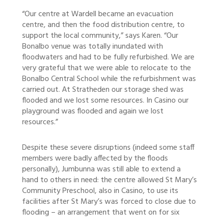
“Our centre at Wardell became an evacuation
centre, and then the food distribution centre, to
support the local community,” says Karen. “Our
Bonalbo venue was totally inundated with
floodwaters and had to be fully refurbished. We are
very grateful that we were able to relocate to the
Bonalbo Central School while the refurbishment was
carried out. At Stratheden our storage shed was
flooded and we lost some resources. In Casino our
playground was flooded and again we lost
resources.”
Despite these severe disruptions (indeed some staff
members were badly affected by the floods
personally), Jumbunna was still able to extend a
hand to others in need: the centre allowed St Mary’s
Community Preschool, also in Casino, to use its
facilities after St Mary’s was forced to close due to
flooding – an arrangement that went on for six