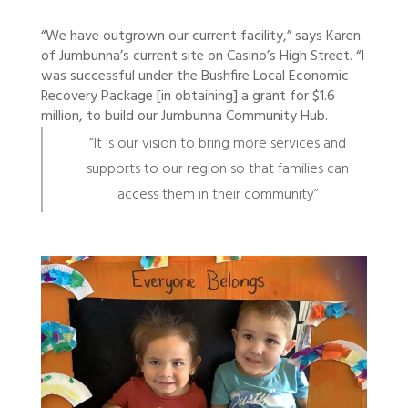
“We have outgrown our current facility,” says Karen
of Jumbunna’s current site on Casino’s High Street. “I
was successful under the Bushfire Local Economic
Recovery Package [in obtaining] a grant for $1.6
million, to build our Jumbunna Community Hub.
“It is our vision to bring more services and
supports to our region so that families can
access them in their community”