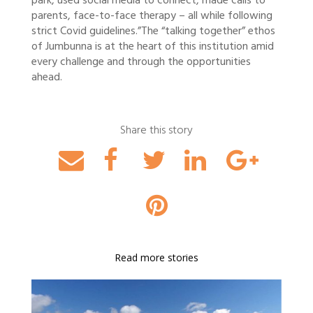
park, used social media to connect, made calls to
parents, face-to-face therapy – all while following
strict Covid guidelines.”
The “talking together” ethos
of Jumbunna is at the heart of this institution amid
every challenge and through the opportunities
ahead.
Share this story
Read more stories