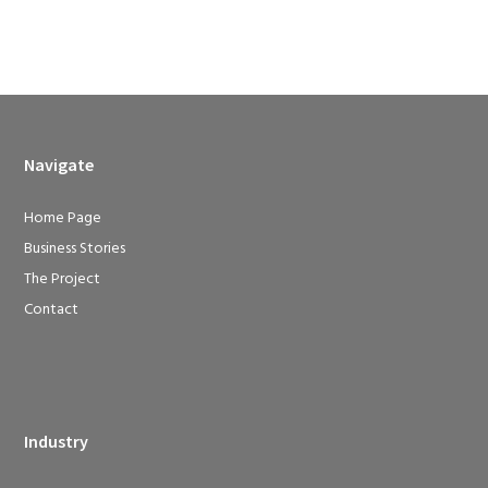
Navigate
Home Page
Business Stories
The Project
Contact
Industry