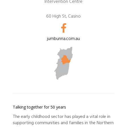
Intervention Centre
60 High St, Casino
jumbunna.com.au
Talking together for 50 years
The early childhood sector has played a vital role in
supporting communities and families in the Northern