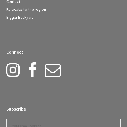
Contact
Relocate to the region
Bigger Backyard
Connect
Subscribe