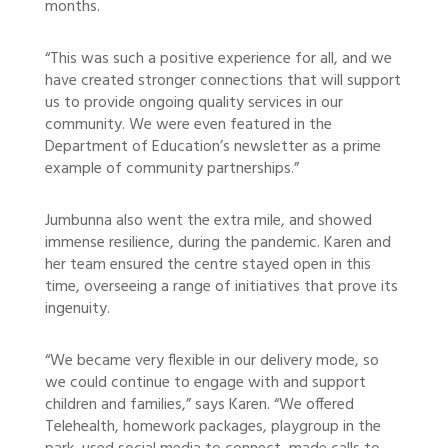
months.
“This was such a positive experience for all, and we
have created stronger connections that will support
us to provide ongoing quality services in our
community. We were even featured in the
Department of Education’s newsletter as a prime
example of community partnerships.”
Jumbunna also went the extra mile, and showed
immense resilience, during the pandemic. Karen and
her team ensured the centre stayed open in this
time, overseeing a range of initiatives that prove its
ingenuity.
“We became very flexible in our delivery mode, so
we could continue to engage with and support
children and families,” says Karen. “We offered
Telehealth, homework packages, playgroup in the