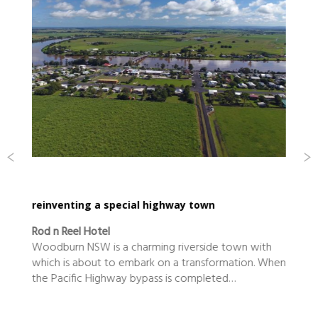
reinventing a special highway town
Rod n Reel Hotel
Woodburn NSW is a charming riverside town with
which is about to embark on a transformation. When
the Pacific Highway bypass is completed…