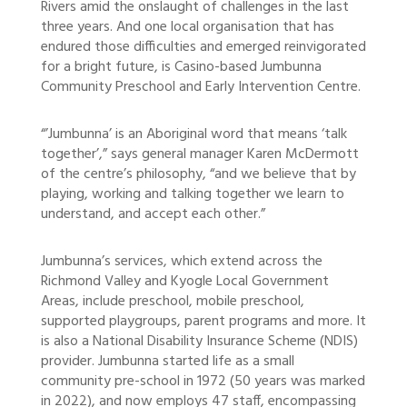
Rivers amid the onslaught of challenges in the last
three years. And one local organisation that has
endured those difficulties and emerged reinvigorated
for a bright future, is Casino-based Jumbunna
Community Preschool and Early Intervention Centre.
“’Jumbunna’ is an Aboriginal word that means ‘talk
together’,” says general manager Karen McDermott
of the centre’s philosophy, “and we believe that by
playing, working and talking together we learn to
understand, and accept each other.”
Jumbunna’s services, which extend across the
Richmond Valley and Kyogle Local Government
Areas, include preschool, mobile preschool,
supported playgroups, parent programs and more. It
is also a National Disability Insurance Scheme (NDIS)
provider. Jumbunna started life as a small
community pre-school in 1972 (50 years was marked
in 2022), and now employs 47 staff, encompassing