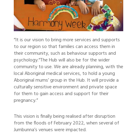
“It is our vision to bring more services and supports
to our region so that families can access them in
their community, such as behaviour supports and
psychology.
“The Hub will also be for the wider
community to use. We are already planning, with the
local Aboriginal medical services, to hold a young
Aboriginal mums’ group in the Hub. It will provide a
culturally sensitive environment and private space
for them to gain access and support for their
pregnancy.”
This vision is finally being realised after disruption
from the floods of February 2022, when several of
Jumbunna’s venues were impacted.