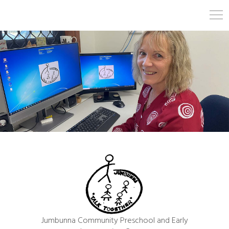
Jumbunna Community Preschool and Early