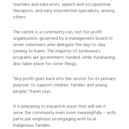
teachers and educators, speech and occupational
therapists, and early intervention specialists, among
others.
The centre is a community-run, not-for-profit
organisation, governed by a management board of
seven volunteers who delegate the day-to-day
running to Karen. The majority of Jumbunna’s
programs are government-funded, while fundraising
also takes place for some things.
“Any profit goes back into the service for its primary
purpose: to support children, families and young
people,” Karen says.
It is preparing to expand in ways that will see it
serve the community even more meaningfully – with
particular emphasis on engaging with local
Indigenous families.