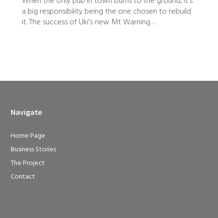
d, it’s
Starting a dance school just five weeks before the
ebuild
onset of a pandemic might have dampened the
spirits of some new business owners, but Haylee
Holliday took it as a sign that Ascent Dance Studio
had to succeed.
Navigate
Home Page
Business Stories
The Project
Contact