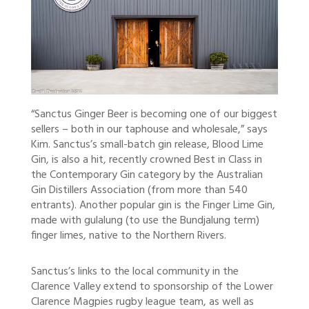
“Sanctus Ginger Beer is becoming one of our biggest
sellers – both in our taphouse and wholesale,” says
Kim. Sanctus’s small-batch gin release, Blood Lime
Gin, is also a hit, recently crowned Best in Class in
the Contemporary Gin category by the Australian
Gin Distillers Association (from more than 540
entrants). Another popular gin is the Finger Lime Gin,
made with gulalung (to use the Bundjalung term)
finger limes, native to the Northern Rivers.
Sanctus’s links to the local community in the
Clarence Valley extend to sponsorship of the Lower
Clarence Magpies rugby league team, as well as