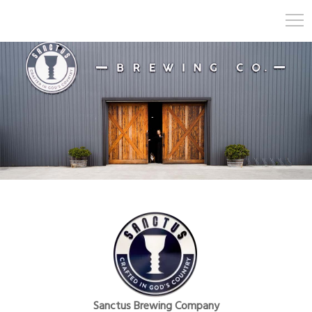
Sanctus Brewing Company