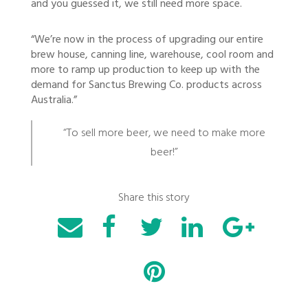
and you guessed it, we still need more space.
“We’re now in the process of upgrading our entire
brew house, canning line, warehouse, cool room and
more to ramp up production to keep up with the
demand for Sanctus Brewing Co. products across
Australia.”
“To sell more beer, we need to make more
beer!”
Share this story