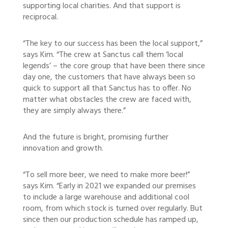
supporting local charities. And that support is
reciprocal.
“The key to our success has been the local support,”
says Kim. “The crew at Sanctus call them ‘local
legends’ – the core group that have been there since
day one, the customers that have always been so
quick to support all that Sanctus has to offer. No
matter what obstacles the crew are faced with,
they are simply always there.”
And the future is bright, promising further
innovation and growth.
“To sell more beer, we need to make more beer!”
says Kim. “Early in 2021 we expanded our premises
to include a large warehouse and additional cool
room, from which stock is turned over regularly. But
since then our production schedule has ramped up,