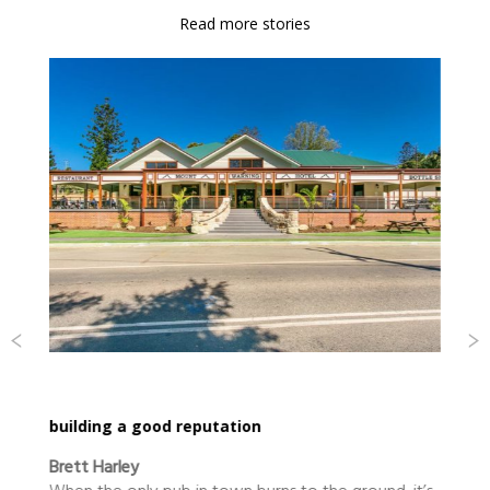
Read more stories
Dance call for Kyogle
Ascent Dance