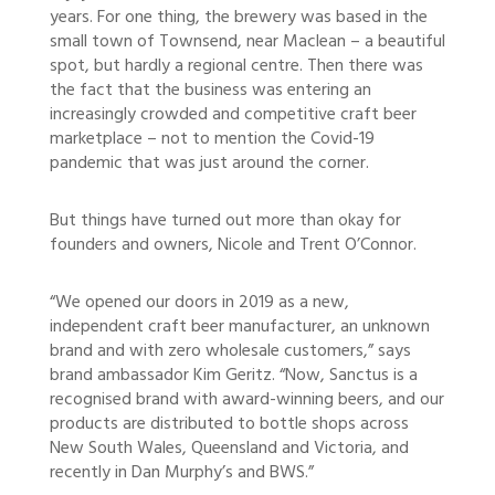
years. For one thing, the brewery was based in the
small town of Townsend, near Maclean – a beautiful
spot, but hardly a regional centre. Then there was
the fact that the business was entering an
increasingly crowded and competitive craft beer
marketplace – not to mention the Covid-19
pandemic that was just around the corner.
But things have turned out more than okay for
founders and owners, Nicole and Trent O’Connor.
“We opened our doors in 2019 as a new,
independent craft beer manufacturer, an unknown
brand and with zero wholesale customers,” says
brand ambassador Kim Geritz. “Now, Sanctus is a
recognised brand with award-winning beers, and our
products are distributed to bottle shops across
New South Wales, Queensland and Victoria, and
recently in Dan Murphy’s and BWS.”