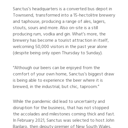
Sanctus’s headquarters is a converted bus depot in
Townsend, transformed into a 15-hectolitre brewery
and taphouse, producing a range of ales, lagers,
stouts, sours and more. Also on-site is a still
producing rum, vodka and gin. What’s more, the
brewery has become a tourist attraction in itself,
welcoming 50,000 visitors in the past year alone
(despite being only open Thursday to Sunday).
“Although our beers can be enjoyed from the
comfort of your own home, Sanctus’s biggest draw
is being able to experience the beer where it is
brewed, in the industrial, but chic, taproom.”
While the pandemic did lead to uncertainty and
disruption for the business, that has not stopped
the accolades and milestones coming thick and fast.
In February 2021, Sanctus was selected to host John
Barilaro, then deputy premier of New South Wales,