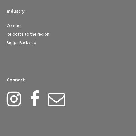
Industry
Contact
Relocate to the region
Bigger Backyard
Connect