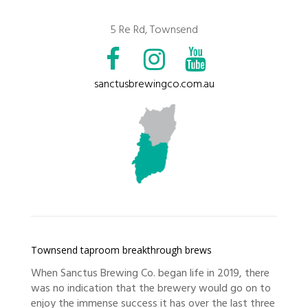
5 Re Rd, Townsend
sanctusbrewingco.com.au
Townsend taproom breakthrough brews
When Sanctus Brewing Co. began life in 2019, there
was no indication that the brewery would go on to
enjoy the immense success it has over the last three