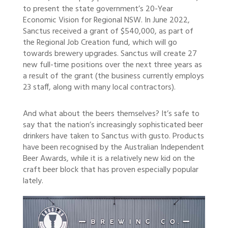
to present the state government’s 20-Year
Economic Vision for Regional NSW. In June 2022,
Sanctus received a grant of $540,000, as part of
the Regional Job Creation fund, which will go
towards brewery upgrades. Sanctus will create 27
new full-time positions over the next three years as
a result of the grant (the business currently employs
23 staff, along with many local contractors).
And what about the beers themselves? It’s safe to
say that the nation’s increasingly sophisticated beer
drinkers have taken to Sanctus with gusto. Products
have been recognised by the Australian Independent
Beer Awards, while it is a relatively new kid on the
craft beer block that has proven especially popular
lately.