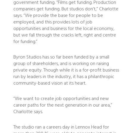
government funding. “Films get funding. Production
companies get funding. But studios don’t,” Charlotte
says. “We provide the base for people to be
employed, and this provides lots of job
opportunities and business for the local economy,
but we fall through the cracks left, right and centre
for funding.”
Byron Studios has so far been funded by a small
group of shareholders, and is working on raising
private equity. Though while it is a for-profit business
run by leaders in the industry, it has a philanthropic
community-based vision at its heart.
“We want to create job opportunities and new
career paths for the next generation in our area,”
Charlotte says.
The studio ran a careers day in Lennox Head for