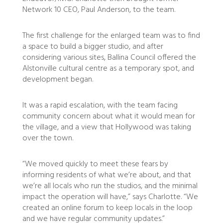
Network 10 CEO, Paul Anderson, to the team.
The first challenge for the enlarged team was to find
a space to build a bigger studio, and after
considering various sites, Ballina Council offered the
Alstonville cultural centre as a temporary spot, and
development began.
It was a rapid escalation, with the team facing
community concern about what it would mean for
the village, and a view that Hollywood was taking
over the town.
“We moved quickly to meet these fears by
informing residents of what we’re about, and that
we’re all locals who run the studios, and the minimal
impact the operation will have,” says Charlotte. “We
created an online forum to keep locals in the loop
and we have regular community updates.”