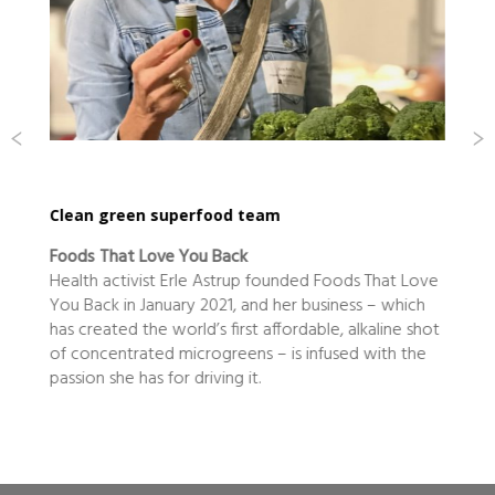
od team
home is where the heart is
ack
Edmonds Conveyancing
trup founded Foods That Love
The legal aspects of buying and
1, and her business – which
are not normally associated wi
first affordable, alkaline shot
even singing, but the Edmond
reens – is infused with the
ng it.