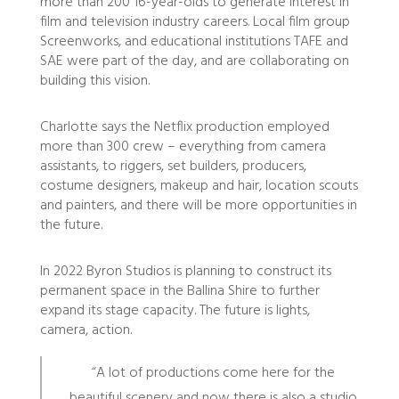
more than 200 16-year-olds to generate interest in
film and television industry careers. Local film group
Screenworks, and educational institutions TAFE and
SAE were part of the day, and are collaborating on
building this vision.
Charlotte says the Netflix production employed
more than 300 crew – everything from camera
assistants, to riggers, set builders, producers,
costume designers, makeup and hair, location scouts
and painters, and there will be more opportunities in
the future.
In 2022 Byron Studios is planning to construct its
permanent space in the Ballina Shire to further
expand its stage capacity. The future is lights,
camera, action.
“A lot of productions come here for the
beautiful scenery and now there is also a studio