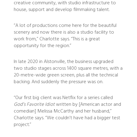
creative community, with studio infrastructure to
house, support and develop filmmaking talent.
“A lot of productions come here for the beautiful
scenery and now there is also a studio facility to
work from,” Charlotte says. “This is a great
opportunity for the region.”
In late 2020 in Alstonville, the business upgraded
two studio stages across 1400 square metres, with a
20-metre-wide green screen, plus all the technical
backing. And suddenly the pressure was on.
“Our first big client was Netflix for a series called
God’s Favorite Idiot
written by [American actor and
comedian] Melissa McCarthy and her husband,”
Charlotte says. “We couldn’t have had a bigger test
project.”