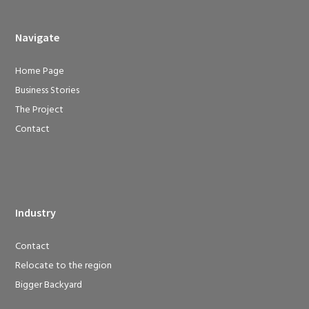
Navigate
Home Page
Business Stories
The Project
Contact
Industry
Contact
Relocate to the region
Bigger Backyard