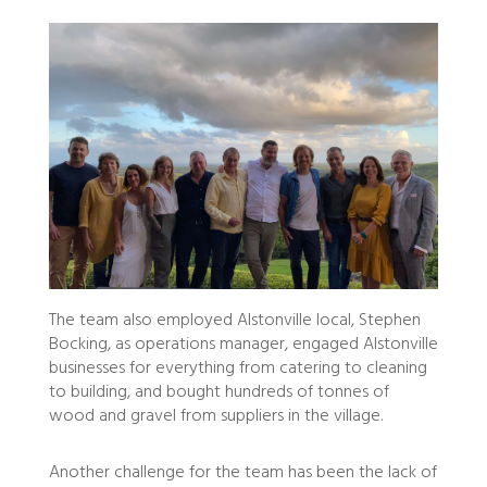
The team also employed Alstonville local, Stephen
Bocking, as operations manager, engaged Alstonville
businesses for everything from catering to cleaning
to building, and bought hundreds of tonnes of
wood and gravel from suppliers in the village.
Another challenge for the team has been the lack of