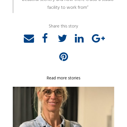
facility to work from”
Share this story
Read more stories