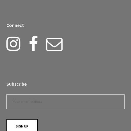
Connect
Subscribe