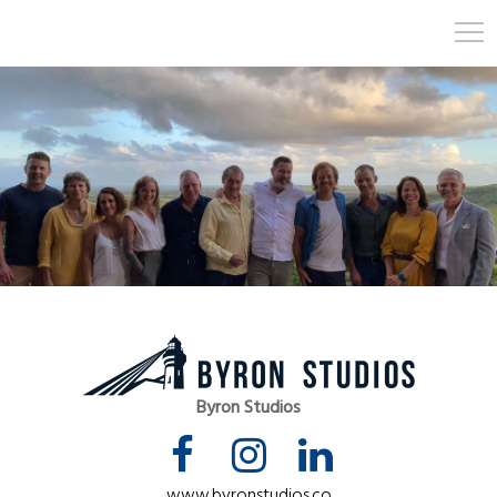
Byron Studios
www.byronstudios.co