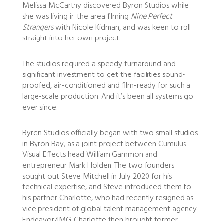
Melissa McCarthy discovered Byron Studios while
she was living in the area filming
Nine Perfect
Strangers
with Nicole Kidman, and was keen to roll
straight into her own project.
The studios required a speedy turnaround and
significant investment to get the facilities sound-
proofed, air-conditioned and film-ready for such a
large-scale production. And it’s been all systems go
ever since.
Byron Studios officially began with two small studios
in Byron Bay, as a joint project between Cumulus
Visual Effects head William Gammon and
entrepreneur Mark Holden. The two founders
sought out Steve Mitchell in July 2020 for his
technical expertise, and Steve introduced them to
his partner Charlotte, who had recently resigned as
vice president of global talent management agency
Endeavor/IMG. Charlotte then brought former