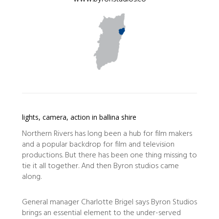
lights, camera, action in ballina shire
Northern Rivers has long been a hub for film makers
and a popular backdrop for film and television
productions. But there has been one thing missing to
tie it all together. And then Byron studios came
along.
General manager Charlotte Brigel says Byron Studios
brings an essential element to the under-served