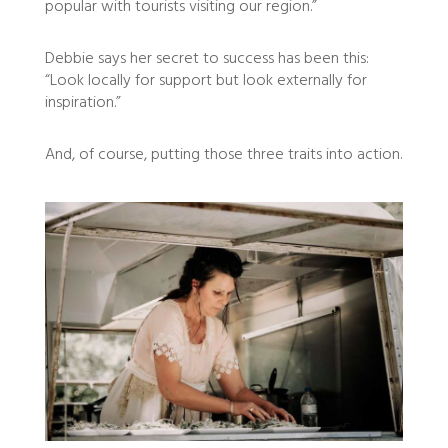
popular with tourists visiting our region.”
Debbie says her secret to success has been this:
“Look locally for support but look externally for
inspiration.”
And, of course, putting those three traits into action.