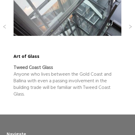
our kitchen rules in the heart of beef country
All The Best Fine Foods
From little things big thing grow, goes the saying,
and Casino-based business All The Best Fine Foods is
certainly proof that humble….
Navigate