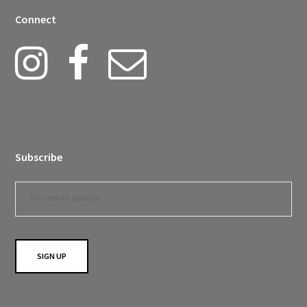
Connect
Subscribe