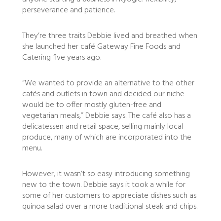
perseverance and patience.
They’re three traits Debbie lived and breathed when
she launched her café Gateway Fine Foods and
Catering five years ago.
“We wanted to provide an alternative to the other
cafés and outlets in town and decided our niche
would be to offer mostly gluten-free and
vegetarian meals,” Debbie says. The café also has a
delicatessen and retail space, selling mainly local
produce, many of which are incorporated into the
menu.
However, it wasn’t so easy introducing something
new to the town. Debbie says it took a while for
some of her customers to appreciate dishes such as
quinoa salad over a more traditional steak and chips.