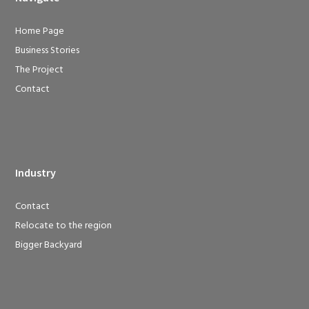
Home Page
Business Stories
The Project
Contact
Industry
Contact
Relocate to the region
Bigger Backyard