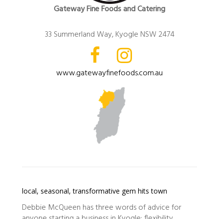
Gateway Fine Foods and Catering
33 Summerland Way, Kyogle NSW 2474
www.gatewayfinefoods.com.au
local, seasonal, transformative gem hits town
Debbie McQueen has three words of advice for
anyone starting a business in Kyogle: flexibility,