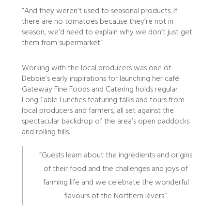
“And they weren’t used to seasonal products. If
there are no tomatoes because they’re not in
season, we’d need to explain why we don’t just get
them from supermarket.”
Working with the local producers was one of
Debbie’s early inspirations for launching her café.
Gateway Fine Foods and Catering holds regular
Long Table Lunches featuring talks and tours from
local producers and farmers, all set against the
spectacular backdrop of the area’s open paddocks
and rolling hills.
“Guests learn about the ingredients and origins
of their food and the challenges and joys of
farming life and we celebrate the wonderful
flavours of the Northern Rivers.”