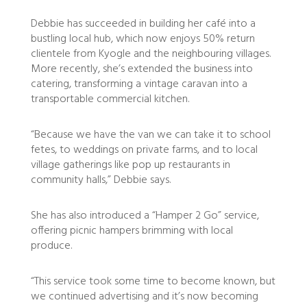
Debbie has succeeded in building her café into a
bustling local hub, which now enjoys 50% return
clientele from Kyogle and the neighbouring villages.
More recently, she’s extended the business into
catering, transforming a vintage caravan into a
transportable commercial kitchen.
“Because we have the van we can take it to school
fetes, to weddings on private farms, and to local
village gatherings like pop up restaurants in
community halls,” Debbie says.
She has also introduced a “Hamper 2 Go” service,
offering picnic hampers brimming with local
produce.
“This service took some time to become known, but
we continued advertising and it’s now becoming