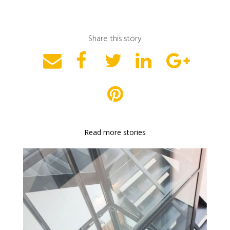
Share this story
Read more stories