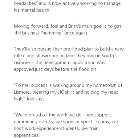
headaches” and is now actively working to manage
his mental health.
Moving forward, Joel and Britt’s main goal is to get
the business “humming” once again.
They’ll also pursue their pre-flood plan to build a new
office and showroom on land they own in South
Lismore – the development application was
approved just days before the flood hit.
“To me, success is walking around my hometown of
Lismore, wearing my JJC shirt and holding my head
high,” Joel says.
“We’re proud of the work we do – we support
community events, we sponsor sports teams, we
host work experience students, we train
apprentices.