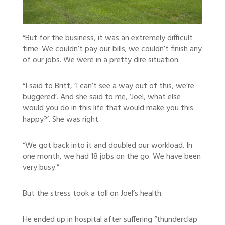
“But for the business, it was an extremely difficult
time. We couldn’t pay our bills; we couldn’t finish any
of our jobs. We were in a pretty dire situation.
“I said to Britt, ‘I can’t see a way out of this, we’re
buggered’. And she said to me, ‘Joel, what else
would you do in this life that would make you this
happy?’. She was right.
“We got back into it and doubled our workload. In
one month, we had 18 jobs on the go. We have been
very busy.”
But the stress took a toll on Joel’s health.
He ended up in hospital after suffering “thunderclap