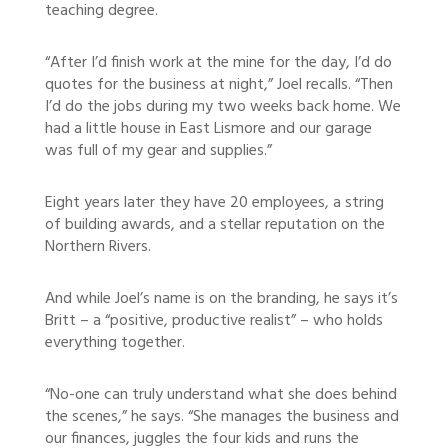
teaching degree.
“After I’d finish work at the mine for the day, I’d do
quotes for the business at night,” Joel recalls. “Then
I’d do the jobs during my two weeks back home. We
had a little house in East Lismore and our garage
was full of my gear and supplies.”
Eight years later they have 20 employees, a string
of building awards, and a stellar reputation on the
Northern Rivers.
And while Joel’s name is on the branding, he says it’s
Britt – a “positive, productive realist” – who holds
everything together.
“No-one can truly understand what she does behind
the scenes,” he says. “She manages the business and
our finances, juggles the four kids and runs the