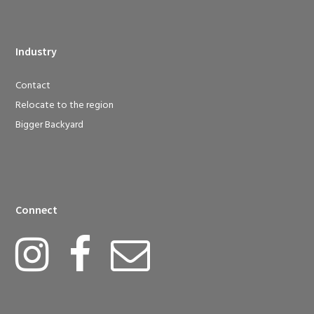
Industry
Contact
Relocate to the region
Bigger Backyard
Connect