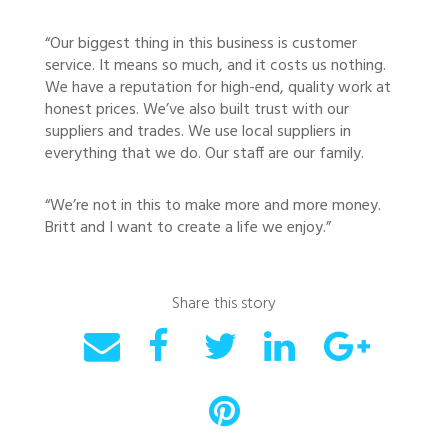
“Our biggest thing in this business is customer
service. It means so much, and it costs us nothing.
We have a reputation for high-end, quality work at
honest prices. We’ve also built trust with our
suppliers and trades. We use local suppliers in
everything that we do. Our staff are our family.
“We’re not in this to make more and more money.
Britt and I want to create a life we enjoy.”
Share this story