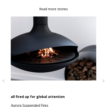
Read more stories
all fired up for global attention
Aurora Suspended Fires