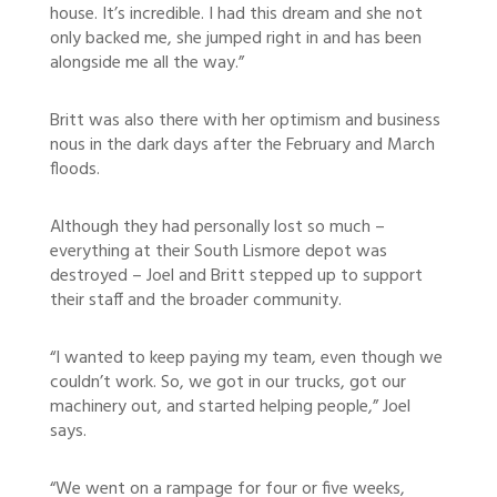
house. It’s incredible. I had this dream and she not
only backed me, she jumped right in and has been
alongside me all the way.”
Britt was also there with her optimism and business
nous in the dark days after the February and March
floods.
Although they had personally lost so much –
everything at their South Lismore depot was
destroyed – Joel and Britt stepped up to support
their staff and the broader community.
“I wanted to keep paying my team, even though we
couldn’t work. So, we got in our trucks, got our
machinery out, and started helping people,” Joel
says.
“We went on a rampage for four or five weeks,