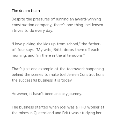
The dream team
Despite the pressures of running an award-winning
construction company, there’s one thing Joel Jensen
strives to do every day.
“I love picking the kids up from school,” the father-
of-four says. “My wife, Britt, drops them off each
morning, and I’m there in the afternoons.”
That’s just one example of the teamwork happening
behind the scenes to make Joel Jensen Constructions
the successful business it is today.
However, it hasn’t been an easy journey.
The business started when Joel was a FIFO worker at
the mines in Queensland and Britt was studying her