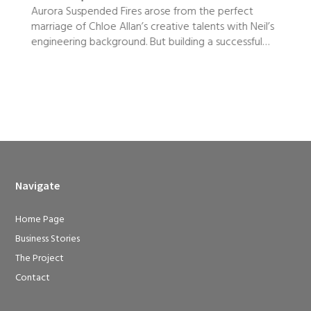
Aurora Suspended Fires arose from the perfect
marriage of Chloe Allan’s creative talents with Neil’s
e
engineering background. But building a successful…
Navigate
Home Page
Business Stories
The Project
Contact