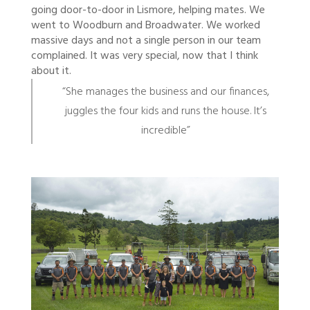
going door-to-door in Lismore, helping mates. We
went to Woodburn and Broadwater. We worked
massive days and not a single person in our team
complained. It was very special, now that I think
about it.
“She manages the business and our finances,
juggles the four kids and runs the house. It’s
incredible”