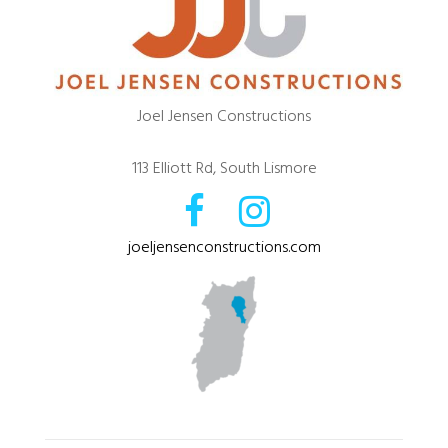
Joel Jensen Constructions
113 Elliott Rd, South Lismore
joeljensenconstructions.com