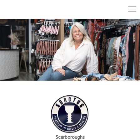
Scarboroughs