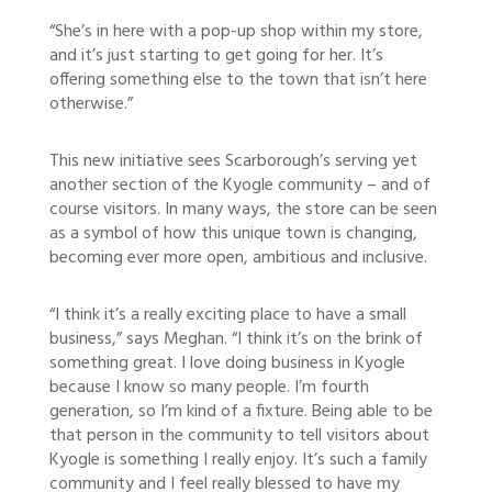
“She’s in here with a pop-up shop within my store,
and it’s just starting to get going for her. It’s
offering something else to the town that isn’t here
otherwise.”
This new initiative sees Scarborough’s serving yet
another section of the Kyogle community – and of
course visitors. In many ways, the store can be seen
as a symbol of how this unique town is changing,
becoming ever more open, ambitious and inclusive.
“I think it’s a really exciting place to have a small
business,” says Meghan. “I think it’s on the brink of
something great. I love doing business in Kyogle
because I know so many people. I’m fourth
generation, so I’m kind of a fixture. Being able to be
that person in the community to tell visitors about
Kyogle is something I really enjoy. It’s such a family
community and I feel really blessed to have my