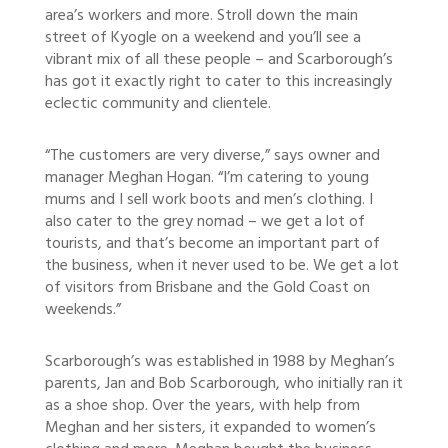
area’s workers and more. Stroll down the main
street of Kyogle on a weekend and you’ll see a
vibrant mix of all these people – and Scarborough’s
has got it exactly right to cater to this increasingly
eclectic community and clientele.
“The customers are very diverse,” says owner and
manager Meghan Hogan. “I’m catering to young
mums and I sell work boots and men’s clothing. I
also cater to the grey nomad – we get a lot of
tourists, and that’s become an important part of
the business, when it never used to be. We get a lot
of visitors from Brisbane and the Gold Coast on
weekends.”
Scarborough’s was established in 1988 by Meghan’s
parents, Jan and Bob Scarborough, who initially ran it
as a shoe shop. Over the years, with help from
Meghan and her sisters, it expanded to women’s