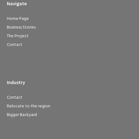
Navigate
Home Page
Business Stories
The Project
Contact
Industry
Contact
Relocate to the region
Bigger Backyard