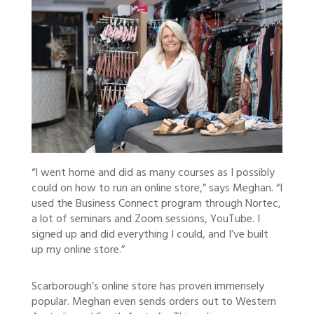
“I went home and did as many courses as I possibly
could on how to run an online store,” says Meghan. “I
used the Business Connect program through Nortec,
a lot of seminars and Zoom sessions, YouTube. I
signed up and did everything I could, and I’ve built
up my online store.”
Scarborough’s online store has proven immensely
popular. Meghan even sends orders out to Western