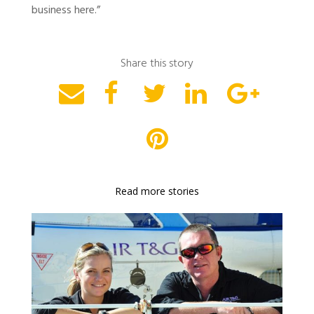
business here.”
Share this story
Read more stories