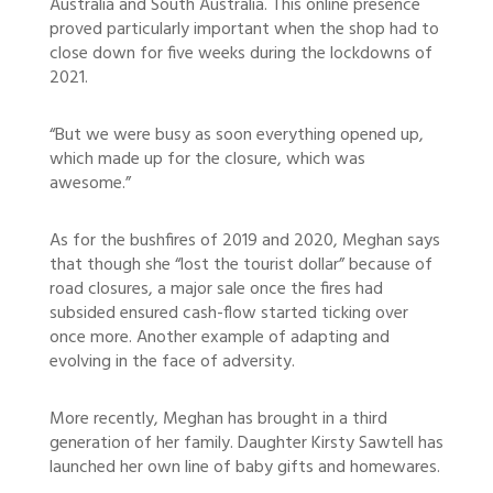
Australia and South Australia. This online presence
proved particularly important when the shop had to
close down for five weeks during the lockdowns of
2021.
“But we were busy as soon everything opened up,
which made up for the closure, which was
awesome.”
As for the bushfires of 2019 and 2020, Meghan says
that though she “lost the tourist dollar” because of
road closures, a major sale once the fires had
subsided ensured cash-flow started ticking over
once more. Another example of adapting and
evolving in the face of adversity.
More recently, Meghan has brought in a third
generation of her family. Daughter Kirsty Sawtell has
launched her own line of baby gifts and homewares.