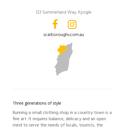
123 Summerland Way, Kyogle
scarboroughs.com.au
Three generations of style
Running a small clothing shop in a country town is a
fine art. It requires balance, delicacy and an open
mind to serve the needs of locals, tourists, the