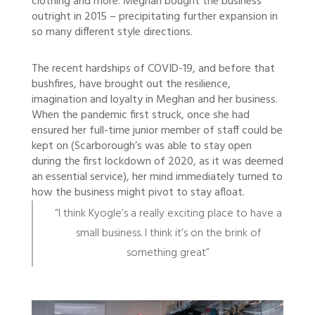
clothing and more. Meghan bought the business
outright in 2015 – precipitating further expansion in
so many different style directions.
The recent hardships of COVID-19, and before that
bushfires, have brought out the resilience,
imagination and loyalty in Meghan and her business.
When the pandemic first struck, once she had
ensured her full-time junior member of staff could be
kept on (Scarborough’s was able to stay open
during the first lockdown of 2020, as it was deemed
an essential service), her mind immediately turned to
how the business might pivot to stay afloat.
“I think Kyogle’s a really exciting place to have a
small business. I think it’s on the brink of
something great”