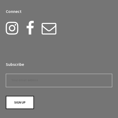
Connect
Subscribe