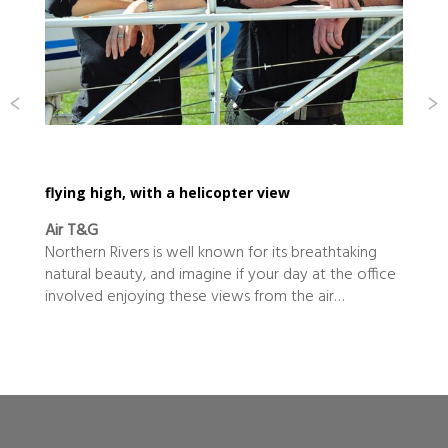
flying high, with a helicopter view
Air T&G
Northern Rivers is well known for its breathtaking
natural beauty, and imagine if your day at the office
involved enjoying these views from the air…