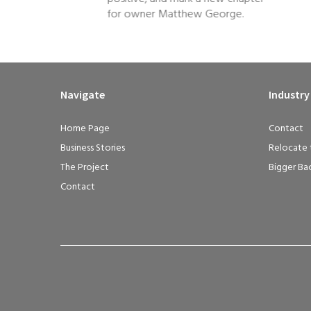
for owner Matthew George.
Navigate
Industry
Home Page
Contact
Business Stories
Relocate 
The Project
Bigger Ba
Contact