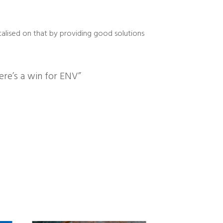
talised on that by providing good solutions
here’s a win for ENV”