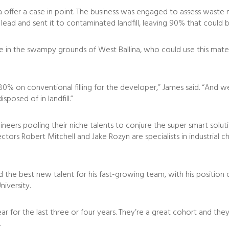
a offer a case in point. The business was engaged to assess waste ma
ead and sent it to contaminated landfill, leaving 90% that could b
te in the swampy grounds of West Ballina, who could use this materi
f 80% on conventional filling for the developer,” James said. “And
posed of in landfill.”
ngineers pooling their niche talents to conjure the super smart so
ectors Robert Mitchell and Jake Rozyn are specialists in industrial
nd the best new talent for his fast-growing team, with his positi
niversity.
 for the last three or four years. They’re a great cohort and the
.