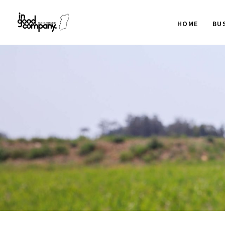
HOME
BU