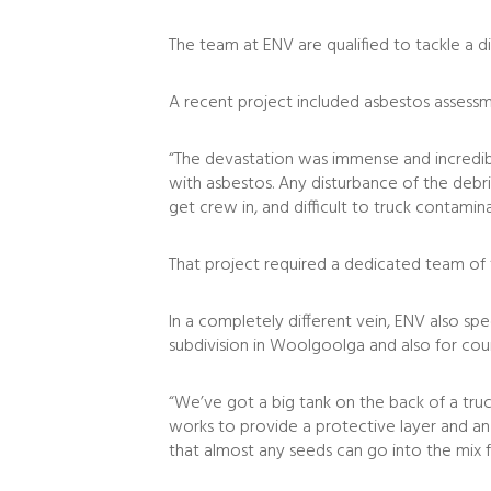
The team at ENV are qualified to tackle a d
A recent project included asbestos assessm
“The devastation was immense and incredibl
with asbestos. Any disturbance of the debri
get crew in, and difficult to truck contamina
That project required a dedicated team of
In a completely different vein, ENV also spe
subdivision in Woolgoolga and also for cou
“We’ve got a big tank on the back of a truc
works to provide a protective layer and an
that almost any seeds can go into the mix fr