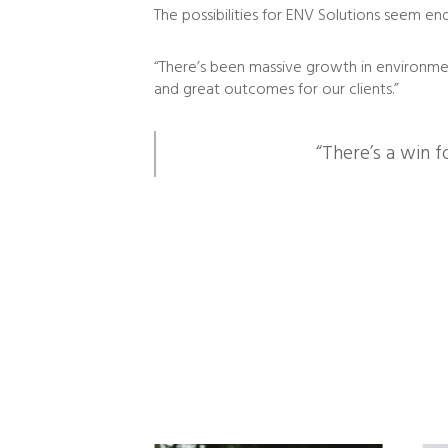
The possibilities for ENV Solutions seem end
“There’s been massive growth in environmen
and great outcomes for our clients.”
“There’s a win f