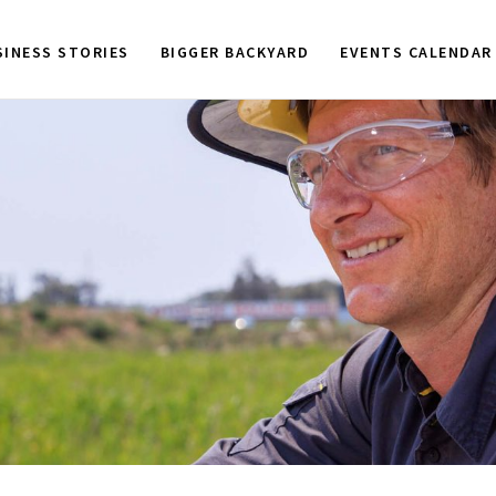
SINESS STORIES
BIGGER BACKYARD
EVENTS CALENDAR