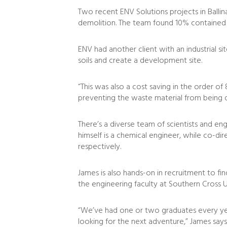
Two recent ENV Solutions projects in Ballin
demolition. The team found 10% contained l
ENV had another client with an industrial si
soils and create a development site.
“This was also a cost saving in the order o
preventing the waste material from being dis
There’s a diverse team of scientists and e
himself is a chemical engineer, while co-dir
respectively.
James is also hands-on in recruitment to fi
the engineering faculty at Southern Cross U
“We’ve had one or two graduates every year
looking for the next adventure,” James says