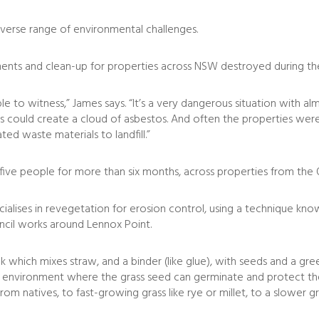
iverse range of environmental challenges.
ents and clean-up for properties across NSW destroyed during the
e to witness,” James says. “It’s a very dangerous situation with 
s could create a cloud of asbestos. And often the properties were
ted waste materials to landfill.”
 five people for more than six months, across properties from t
cialises in revegetation for erosion control, using a technique kno
ncil works around Lennox Point.
k which mixes straw, and a binder (like glue), with seeds and a gre
 environment where the grass seed can germinate and protect the 
om natives, to fast-growing grass like rye or millet, to a slower gr