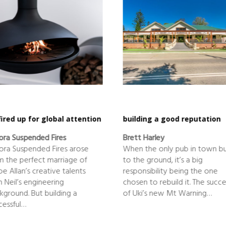
 fired up for global attention
building a good reputation
ora Suspended Fires
Brett Harley
ora Suspended Fires arose
When the only pub in town b
m the perfect marriage of
to the ground, it’s a big
oe Allan’s creative talents
responsibility being the one
h Neil’s engineering
chosen to rebuild it. The succe
kground. But building a
of Uki’s new Mt Warning…
cessful…