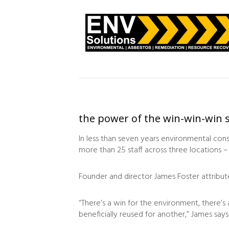
the power of the win-win-win s
In less than seven years environmental con
more than 25 staff across three locations –
Founder and director James Foster attribut
“There’s a win for the environment, there’s
beneficially reused for another,” James says