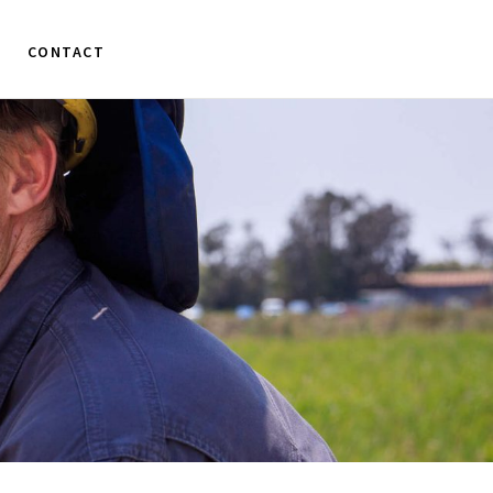
CONTACT