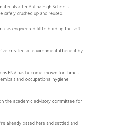
terials after Ballina High School’s
e safely crushed up and reused.
al as engineered fill to build up the soft
 we’ve created an environmental benefit by
lutions ENV has become known for. James
 chemicals and occupational hygiene
on on the academic advisory committee for
y’re already based here and settled and