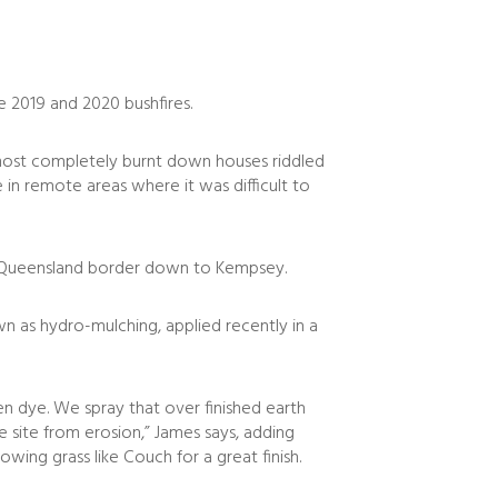
 2019 and 2020 bushfires.
almost completely burnt down houses riddled
 in remote areas where it was difficult to
he Queensland border down to Kempsey.
wn as hydro-mulching, applied recently in a
en dye. We spray that over finished earth
site from erosion,” James says, adding
owing grass like Couch for a great finish.