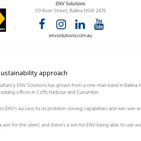
ENV Solutions
313 River Street, Ballina NSW 2478
envsolutions.com.au
ustainability approach
sultancy ENV Solutions has grown from a one-man band in Ballina t
 adding offices in Coffs Harbour and Currumbin.
es ENV’s success to its problem-solving capabilities and win-win-w
 a win for the client, and there’s a win for ENV being able to use 
.