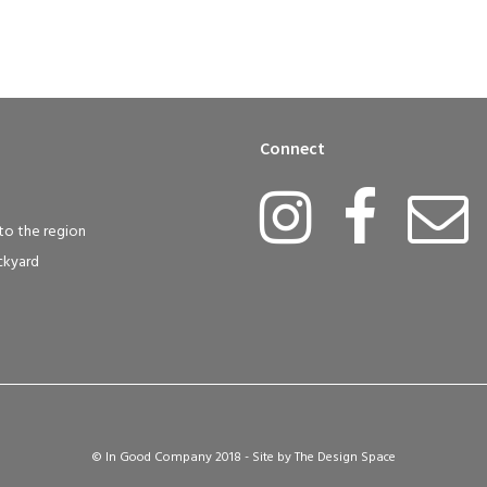
Connect
to the region
ckyard
© In Good Company 2018 - Site by
The Design Space