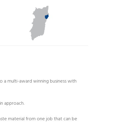
o a multi-award winning business with
in approach.
waste material from one job that can be