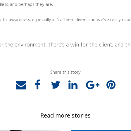
less; and perhaps they are.
tal awareness, especially in Northern Rivers and we’ve really capi
or the environment, there’s a win for the client, and t
Share this story
Read more stories