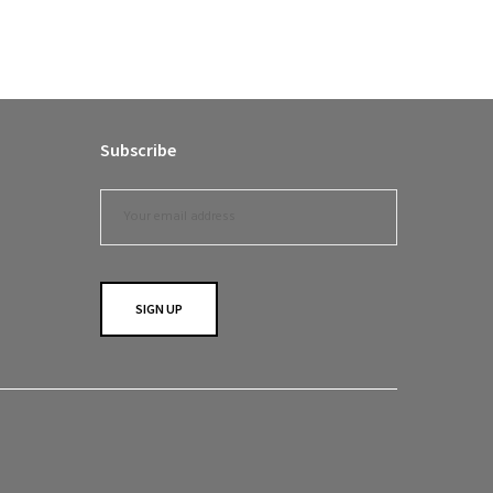
Subscribe