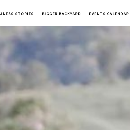
SINESS STORIES
BIGGER BACKYARD
EVENTS CALENDAR