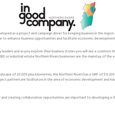
loped as a project and campaign driver for keeping business in the region 
te to enhance business opportunities and facilitate economic development
y leaders and as you explore their business stories you will see a common t
t, a CBD or industrial estate Northern Rivers businesses are the mainstay of
dscape of 20,000 plus kilometres, the Northern Rivers has a GRP of $13.305 b
ect partners are facilitators in the area of economic development and ha
r and creating collaborative opportunities are important to developing a t