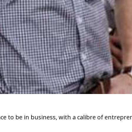
e to be in business, with a calibre of entrepre