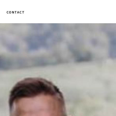
CONTACT