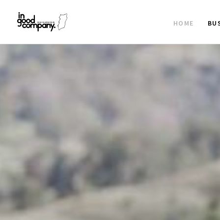
HOME
BU