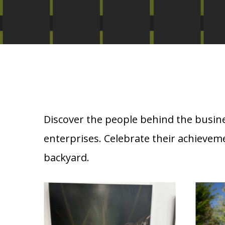
Discover the people behind the busine
enterprises. Celebrate their achievem
backyard.