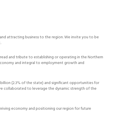
and attracting business to the region. We invite you to be
.
hread and tribute to establishing or operating in the Northern
 the economy and integral to employment growth and
illion (2.3% of the state) and significant opportunities for
ve collaborated to leverage the dynamic strength of the
hriving economy and positioning our region for future