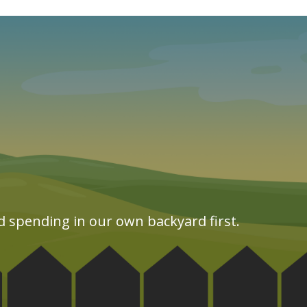
d spending in our own backyard first.