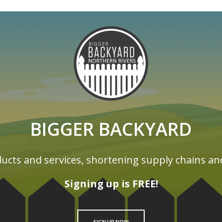
BIGGER BACKYARD
ucts and services, shortening supply chains an
Signing up is FREE!
SIGN UP NOW