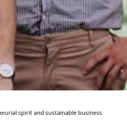
neurial spirit and sustainable business