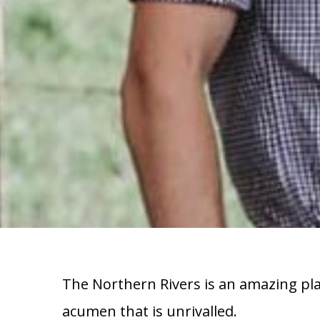
The Northern Rivers is an amazing plac
acumen that is unrivalled.