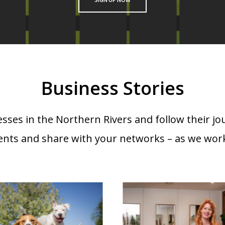
Business Stories
sses in the Northern Rivers and follow their jo
ents and share with your networks – as we work