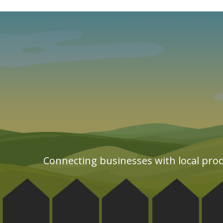
Connecting businesses with local prod