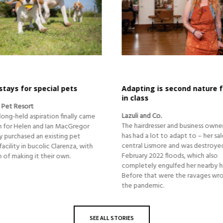
 is second nature for first
revving up the community 
Oaten and Hoffman
 Co.
In 2015 Tim Hoffman was riding the
esser and business owner, after all,
business success, and had no clue
lot to adapt to – her salon is in
blow that was awaiting him….
ismore and was destroyed by the
2022 floods, which also
y engulfed her nearby home.
at were the ravages wrought by
emic.
SEE ALL STORIES