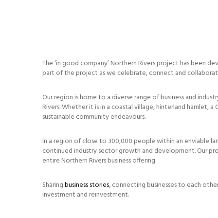
The ‘in good company’ Northern Rivers project has been deve
part of the project as we celebrate, connect and collabora
Our region is home to a diverse range of business and industr
Rivers. Whether it is in a coastal village, hinterland hamle
sustainable community endeavours.
In a region of close to 300,000 people within an enviable lan
continued industry sector growth and development. Our proj
entire Northern Rivers business offering.
Sharing
business stories
, connecting businesses to each othe
investment and reinvestment.