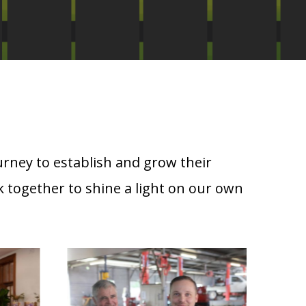
urney to establish and grow their
 together to shine a light on our own