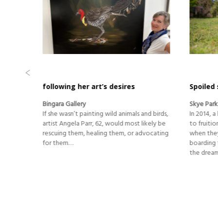
Spoiled stays for special pets
Adapting
in class
Skye Park Pet Resort
Lazuli and
d birds,
In 2014, a long-held aspiration finally came
The hairdr
kely be
to fruition for Helen and Ian MacGregor
has had a 
vocating
when they purchased an existing pet
central L
boarding facility in bucolic Clarenza, with
February 
the dream of making it their own.
completel
Before th
the pand