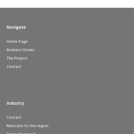
Navigate
Home Page
Business Stories
The Project
Contact
Industry
Contact
Relocate to the region