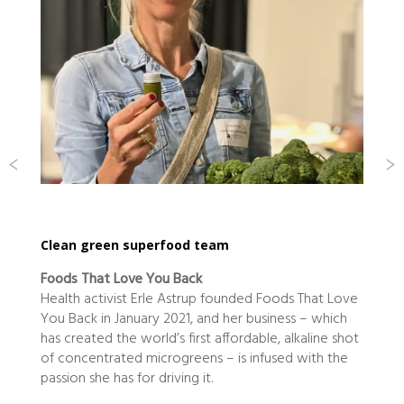
Clean green superfood team
Foods That Love You Back
s
Health activist Erle Astrup founded Foods That Love
W
You Back in January 2021, and her business – which
has created the world’s first affordable, alkaline shot
n
of concentrated microgreens – is infused with the
passion she has for driving it.