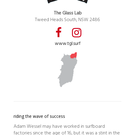
The Glass Lab
Tweed Heads South, NSW 2486
www.tgl.surf
riding the wave of success
Adam Wessel may have worked in surfboard
factories since the age of 16, but it was a stint in the