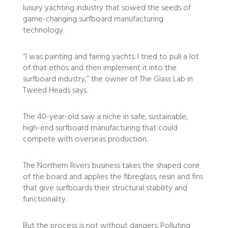
luxury yachting industry that sowed the seeds of
game-changing surfboard manufacturing
technology.
“I was painting and fairing yachts. I tried to pull a lot
of that ethos and then implement it into the
surfboard industry,” the owner of The Glass Lab in
Tweed Heads says.
The 40-year-old saw a niche in safe, sustainable,
high-end surfboard manufacturing that could
compete with overseas production.
The Northern Rivers business takes the shaped core
of the board and applies the fibreglass, resin and fins
that give surfboards their structural stability and
functionality.
But the process is not without dangers. Polluting