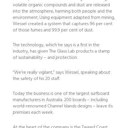
volatile organic compounds and dust are released
into the atmosphere, harming both people and the
environment. Using equipment adapted from mining,
Wessel created a system that captures 96 per cent
of those fumes and 99.9 per cent of dust.
The technology, which he says is a first in the
industry, has given The Glass Lab products a stamp
of sustainability – and protection.
“We’re really vigilant,” says Wessel, speaking about
the safety of his 20 staff.
Today the business is one of the largest surfboard
manufacturers in Australia. 200 boards – including
world-renowned Channel Islands designs – leave its
premises each week.
At the heart of the company is the Tweed Coast.