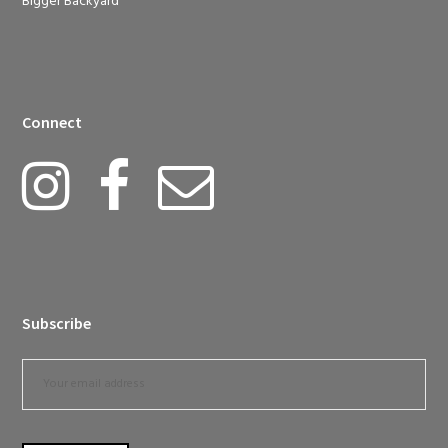
Bigger Backyard
Connect
Subscribe