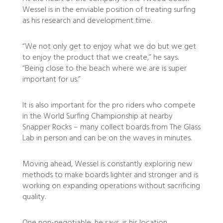
Wessel is in the enviable position of treating surfing
as his research and development time.
“We not only get to enjoy what we do but we get
to enjoy the product that we create,” he says.
“Being close to the beach where we are is super
important for us.”
It is also important for the pro riders who compete
in the World Surfing Championship at nearby
Snapper Rocks – many collect boards from The Glass
Lab in person and can be on the waves in minutes.
Moving ahead, Wessel is constantly exploring new
methods to make boards lighter and stronger and is
working on expanding operations without sacrificing
quality.