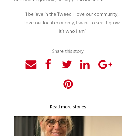
One non-negotiable, he says, is his location.
“I believe in the Tweed. I love our community, I
love our local economy, I want to see it grow.
It’s who I am”
Share this story
Read more stories