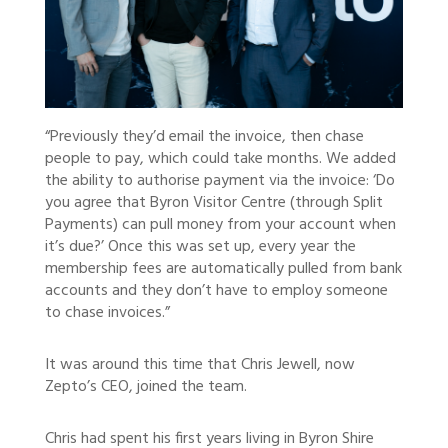
“Previously they’d email the invoice, then chase
people to pay, which could take months. We added
the ability to authorise payment via the invoice: ‘Do
you agree that Byron Visitor Centre (through Split
Payments) can pull money from your account when
it’s due?’ Once this was set up, every year the
membership fees are automatically pulled from bank
accounts and they don’t have to employ someone
to chase invoices.”
It was around this time that Chris Jewell, now
Zepto’s CEO, joined the team.
Chris had spent his first years living in Byron Shire