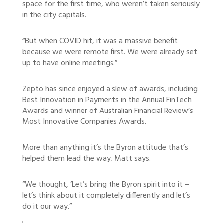
space for the first time, who weren’t taken seriously
in the city capitals.
“But when COVID hit, it was a massive benefit
because we were remote first. We were already set
up to have online meetings.”
Zepto has since enjoyed a slew of awards, including
Best Innovation in Payments in the Annual FinTech
Awards and winner of Australian Financial Review’s
Most Innovative Companies Awards.
More than anything it’s the Byron attitude that’s
helped them lead the way, Matt says.
“We thought, ‘Let’s bring the Byron spirit into it –
let’s think about it completely differently and let’s
do it our way.”