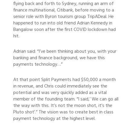
flying back and forth to Sydney, running an arm of
finance multinational, Citibank, before moving to a
senior role with Byron tourism group TripADeal. He
happened to run into old friend Adrian Kennedy in
Bangalow soon after the first COVID lockdown had
hit.
Adrian said: “I’ve been thinking about you, with your
banking and finance background, we have this
payments technology…”
At that point Split Payments had $50,000 a month
in revenue, and Chris could immediately see the
potential and was very quickly added as a vital
member of the founding team. “I said,’ We can go all
the way with this. It’s not the moon shot, it’s the
Pluto shot’.” The vision was to create best in class
payment technology at the highest level.