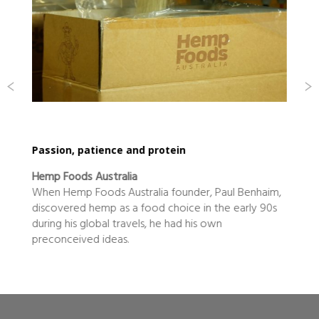
eclectic food innovator shines
Nicholson Fine Foods
The small coastal town of Yamba is home to the
one of the world’s best eating prawns, the Eastern
King Prawn. It’s also home to the highest…