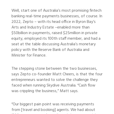
Well, start one of Australia’s most promising fintech
banking real-time payments businesses, of course. In
2022, Zepto – with its head office in Byron Bay’s
Arts and Industry Estate –enabled more than
$50billion in payments, raised $25million in private
equity, employed its 100th staff member, and had a
seat at the table discussing Australia’s monetary
policy with the Reserve Bank of Australia and
Minister for Finance.
The stepping stone between the two businesses,
says Zepto co-founder Matt Cheers, is that the four
entrepreneurs wanted to solve the challenge they
faced when running Skydive Australia. “Cash flow
was crippling the business,” Matt says.
“Our biggest pain point was receiving payments
from [travel and booking] agents. We had about