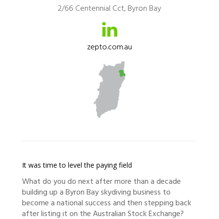
2/66 Centennial Cct, Byron Bay
zepto.com.au
It was time to level the paying field
What do you do next after more than a decade
building up a Byron Bay skydiving business to
become a national success and then stepping back
after listing it on the Australian Stock Exchange?