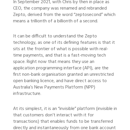
In September 2021, with Chris by then in place as
CEO, the company was renamed and rebranded
Zepto, derived from the word “zeptosecond” which
means a trillionth of a billionth of a second.
It can be difficult to understand the Zepto
technology, as one of its defining features is that it
sits at the frontier of what is possible with real-
time payments, and that is a fast-moving tech
space. Right now that means they use an
application programming interface (API), are the
first non-bank organisation granted an unrestricted
open banking licence, and have direct access to
Australia’s New Payments Platform (NPP)
infrastructure.
At its simplest, it is an “invisible” platform (invisible in
that customers don’t interact with it for
transactions) that enables funds to be transferred
directly and instantaneously from one bank account