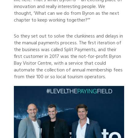
live here. That’s what Byron is – an exciting place of
innovation and really interesting people. We
thought, ‘What can we do from Byron as the next
chapter to keep working together?’”
So they set out to solve the clunkiness and delays in
the manual payments process. The first iteration of
the business was called Split Payments, and their
first customer in 2017 was the not-for-profit Byron
Bay Visitor Centre, with a service that could
automate the collection of annual membership fees
from their 100 or so local tourism operators.