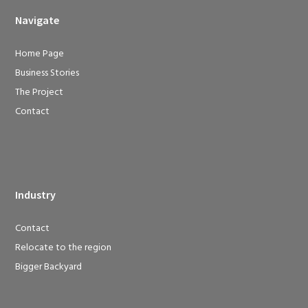
Navigate
Home Page
Business Stories
The Project
Contact
Industry
Contact
Relocate to the region
Bigger Backyard