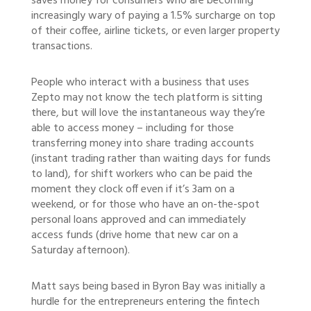
saves money for consumers who are becoming
increasingly wary of paying a 1.5% surcharge on top
of their coffee, airline tickets, or even larger property
transactions.
People who interact with a business that uses
Zepto may not know the tech platform is sitting
there, but will love the instantaneous way they’re
able to access money – including for those
transferring money into share trading accounts
(instant trading rather than waiting days for funds
to land), for shift workers who can be paid the
moment they clock off even if it’s 3am on a
weekend, or for those who have an on-the-spot
personal loans approved and can immediately
access funds (drive home that new car on a
Saturday afternoon).
Matt says being based in Byron Bay was initially a
hurdle for the entrepreneurs entering the fintech