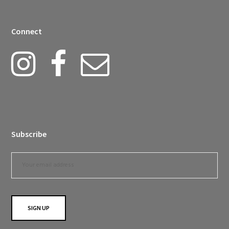
Connect
Subscribe