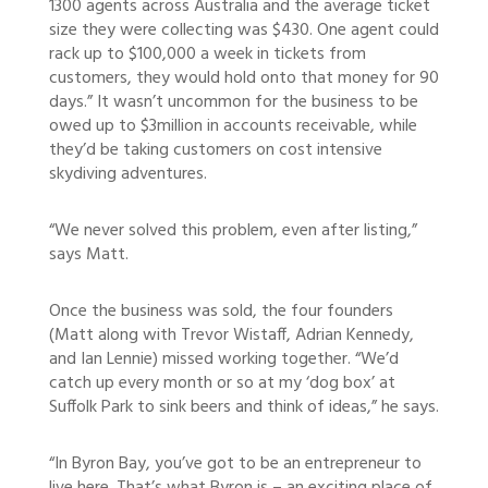
1300 agents across Australia and the average ticket
size they were collecting was $430. One agent could
rack up to $100,000 a week in tickets from
customers, they would hold onto that money for 90
days.” It wasn’t uncommon for the business to be
owed up to $3million in accounts receivable, while
they’d be taking customers on cost intensive
skydiving adventures.
“We never solved this problem, even after listing,”
says Matt.
Once the business was sold, the four founders
(Matt along with Trevor Wistaff, Adrian Kennedy,
and Ian Lennie) missed working together. “We’d
catch up every month or so at my ‘dog box’ at
Suffolk Park to sink beers and think of ideas,” he says.
“In Byron Bay, you’ve got to be an entrepreneur to