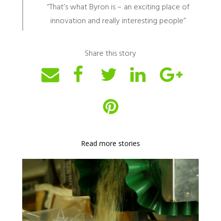
“That’s what Byron is – an exciting place of
innovation and really interesting people”
Share this story
Read more stories