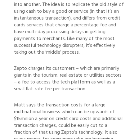
into another. The idea is to replicate the old style of
using cash to buy a good or service (in that it’s an
instantaneous transaction), and differs from credit
cards services that charge a percentage fee and
have multi-day processing delays in getting
payments to merchants. Like many of the most
successful technology disrupters, it’s effectively
taking out the ‘middle’ process.
Zepto charges its customers – which are primarily
giants in the tourism, real estate or utilities sectors
– a fee to access the tech platform as well as a
small flat-rate fee per transaction.
Matt says the transaction costs for a large
multinational business which can be upwards of
$15million a year on credit card costs and additional
transaction charges, could be easily cut to a
fraction of that using Zepto’s technology. It also