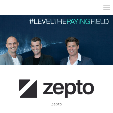
Zepto