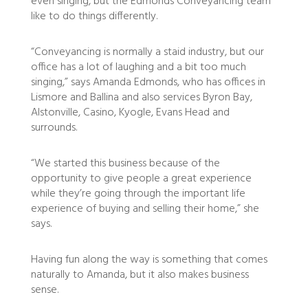
even singing, but the Edmonds Conveyancing team
like to do things differently.
“Conveyancing is normally a staid industry, but our
office has a lot of laughing and a bit too much
singing,” says Amanda Edmonds, who has offices in
Lismore and Ballina and also services Byron Bay,
Alstonville, Casino, Kyogle, Evans Head and
surrounds.
“We started this business because of the
opportunity to give people a great experience
while they’re going through the important life
experience of buying and selling their home,” she
says.
Having fun along the way is something that comes
naturally to Amanda, but it also makes business
sense.