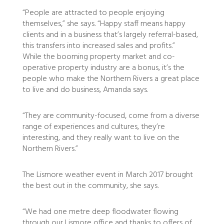
“People are attracted to people enjoying
themselves,” she says. “Happy staff means happy
clients and in a business that’s largely referral-based,
this transfers into increased sales and profits.”
While the booming property market and co-
operative property industry are a bonus, it’s the
people who make the Northern Rivers a great place
to live and do business, Amanda says.
“They are community-focused, come from a diverse
range of experiences and cultures, they’re
interesting, and they really want to live on the
Northern Rivers.”
The Lismore weather event in March 2017 brought
the best out in the community, she says.
“We had one metre deep floodwater flowing
through our Lismore office and thanks to offers of