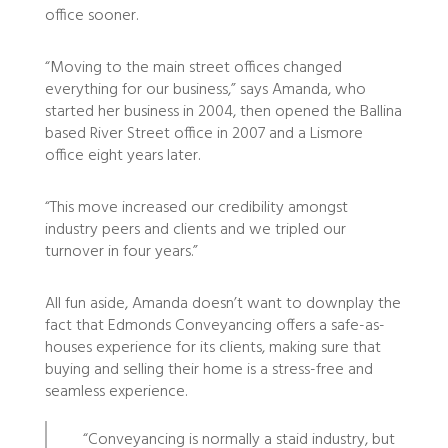
office sooner.
“Moving to the main street offices changed
everything for our business,” says Amanda, who
started her business in 2004, then opened the Ballina
based River Street office in 2007 and a Lismore
office eight years later.
“This move increased our credibility amongst
industry peers and clients and we tripled our
turnover in four years.”
All fun aside, Amanda doesn’t want to downplay the
fact that Edmonds Conveyancing offers a safe-as-
houses experience for its clients, making sure that
buying and selling their home is a stress-free and
seamless experience.
“Conveyancing is normally a staid industry, but