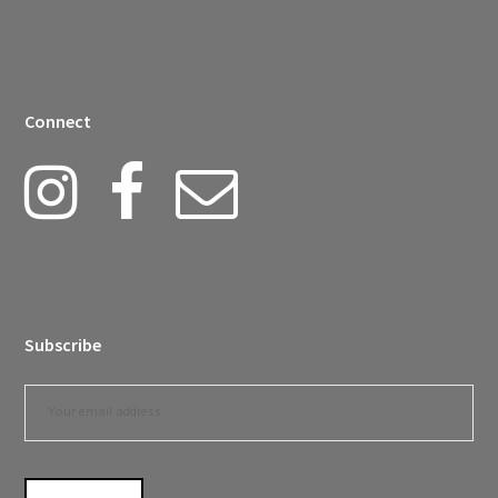
Connect
Subscribe