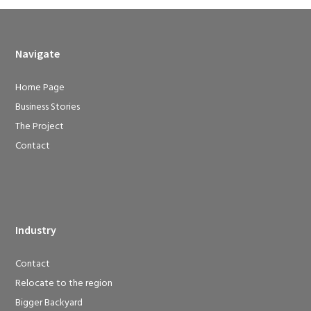
Navigate
Home Page
Business Stories
The Project
Contact
Industry
Contact
Relocate to the region
Bigger Backyard