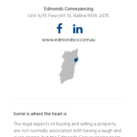
Edmonds Conveyancing
Unit 6/35 Fawcett St, Ballina NSW 2478
www.edmondsco.com.au
home is where the heart is
The legal aspects of buying and selling a property
are not normally associated with having a laugh and