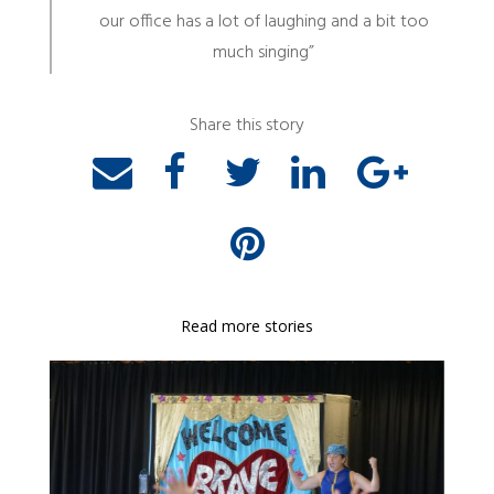
our office has a lot of laughing and a bit too
much singing”
Share this story
Read more stories