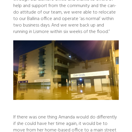
help and support from the community and the can-
do attitude of our team, we were able to relocate
to our Ballina office and operate ‘as normal’ within
two business days. And we were back up and
running in Lismore within six weeks of the flood.”
If there was one thing Amanda would do differently
if she could have her time again, it would be to
move from her home-based office to a main street