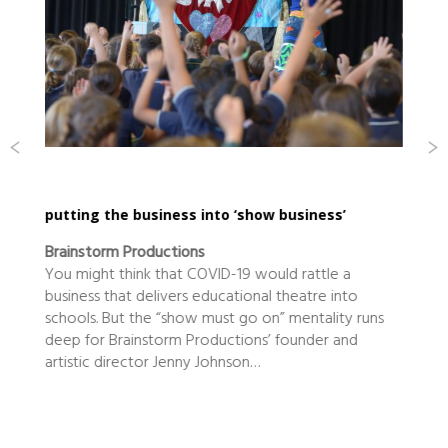
putting the business into ‘show business’
Brainstorm Productions
You might think that COVID-19 would rattle a
business that delivers educational theatre into
schools. But the “show must go on” mentality runs
deep for Brainstorm Productions’ founder and
artistic director Jenny Johnson…