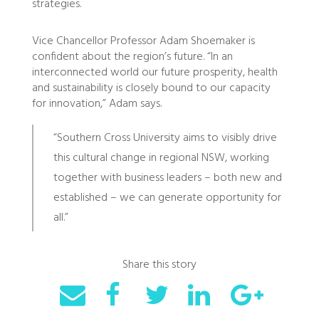
strategies.
Vice Chancellor Professor Adam Shoemaker is
confident about the region’s future. “In an
interconnected world our future prosperity, health
and sustainability is closely bound to our capacity
for innovation,” Adam says.
“Southern Cross University aims to visibly drive
this cultural change in regional NSW, working
together with business leaders – both new and
established – we can generate opportunity for
all.”
Share this story