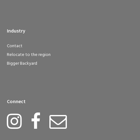
Industry
Contact
Relocate to the region
Bigger Backyard
Connect