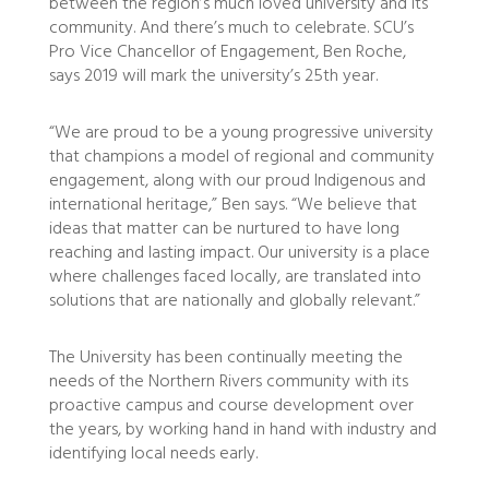
between the region’s much loved university and its
community. And there’s much to celebrate. SCU’s
Pro Vice Chancellor of Engagement, Ben Roche,
says 2019 will mark the university’s 25th year.
“We are proud to be a young progressive university
that champions a model of regional and community
engagement, along with our proud Indigenous and
international heritage,” Ben says.
“We believe that
ideas that matter can be nurtured to have long
reaching and lasting impact. Our university is a place
where challenges faced locally, are translated into
solutions that are nationally and globally relevant.”
The University has been continually meeting the
needs of the Northern Rivers community with its
proactive campus and course development over
the years, by working hand in hand with industry and
identifying local needs early.