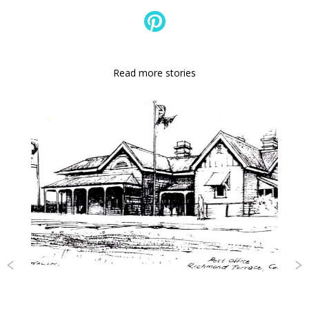
Read more stories