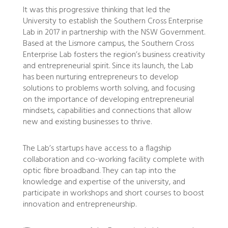
It was this progressive thinking that led the
University to establish the Southern Cross Enterprise
Lab in 2017 in partnership with the NSW Government.
Based at the Lismore campus, the Southern Cross
Enterprise Lab fosters the region’s business creativity
and entrepreneurial spirit. Since its launch, the Lab
has been nurturing entrepreneurs to develop
solutions to problems worth solving, and focusing
on the importance of developing entrepreneurial
mindsets, capabilities and connections that allow
new and existing businesses to thrive.
The Lab’s startups have access to a flagship
collaboration and co-working facility complete with
optic fibre broadband. They can tap into the
knowledge and expertise of the university, and
participate in workshops and short courses to boost
innovation and entrepreneurship.