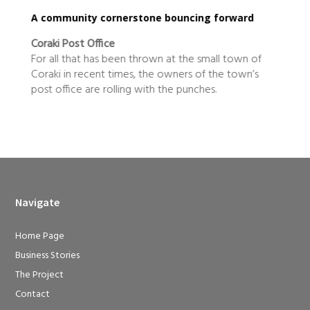
cing forward
true blue locals making a difference
Mountain Blue
he small town of
Mountain Blue is the definition of a twent
s of the town’s
century business. Not only have owners 
unches.
Mieke Bell expanded their blueberry pr
Navigate
Home Page
Business Stories
The Project
Contact