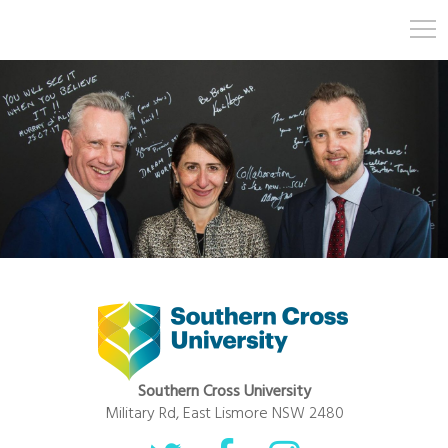
Southern Cross University
Military Rd, East Lismore NSW 2480