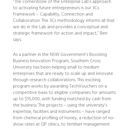
“The cornerstone of the Enterprise Lab’s approach
to activating future entrepreneurs is our 3Cs
Framework – Capability, Connection and
Collaboration. The 3Cs methodology informs all that
we do in the Lab and provides a conceptual and
strategic framework for action and impact,” Ben
says.
As a partner in the NSW Government’s Boosting
Business Innovation Program, Southern Cross
University has been helping small to medium
enterprises that are ready to scale up and innovate
through research collaborations. This exciting
program works by awarding TechVouchers on a
competitive basis to eligible companies for amounts
up to $15,000, with funding matched by cash from
the business. The projects – using the university’s
expertise, facilities and instruments – have ranged
from chemical profiling of honey, a reduction of no-
show rates at GP clinics, to fertiliser management