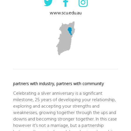
www.scu.edu.au
partners with industry, partners with community
Celebrating a silver anniversary is a significant
milestone, 25 years of developing your relationship,
exploring and accepting your strengths and
weaknesses, growing together through the ups and
downs and becoming stronger together. In this case
however it’s not a marriage, but a partnership