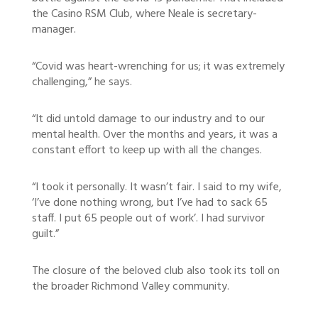
the Casino RSM Club, where Neale is secretary-
manager.
“Covid was heart-wrenching for us; it was extremely
challenging,” he says.
“It did untold damage to our industry and to our
mental health. Over the months and years, it was a
constant effort to keep up with all the changes.
“I took it personally. It wasn’t fair. I said to my wife,
‘I’ve done nothing wrong, but I’ve had to sack 65
staff. I put 65 people out of work’. I had survivor
guilt.”
The closure of the beloved club also took its toll on
the broader Richmond Valley community.