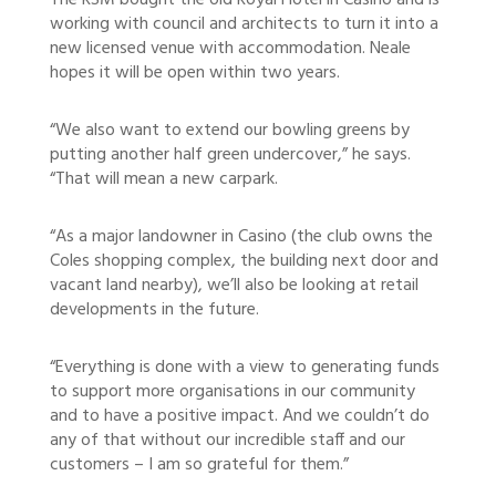
The RSM bought the old Royal Hotel in Casino and is
working with council and architects to turn it into a
new licensed venue with accommodation. Neale
hopes it will be open within two years.
“We also want to extend our bowling greens by
putting another half green undercover,” he says.
“That will mean a new carpark.
“As a major landowner in Casino (the club owns the
Coles shopping complex, the building next door and
vacant land nearby), we’ll also be looking at retail
developments in the future.
“Everything is done with a view to generating funds
to support more organisations in our community
and to have a positive impact. And we couldn’t do
any of that without our incredible staff and our
customers – I am so grateful for them.”