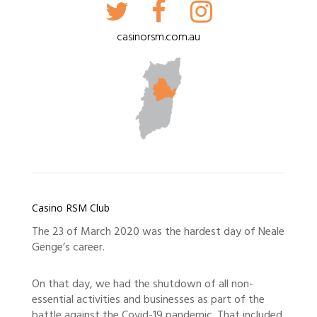
casinorsm.com.au
Casino RSM Club
The 23 of March 2020 was the hardest day of Neale
Genge’s career.
On that day, we had the shutdown of all non-
essential activities and businesses as part of the
battle against the Covid-19 pandemic. That included