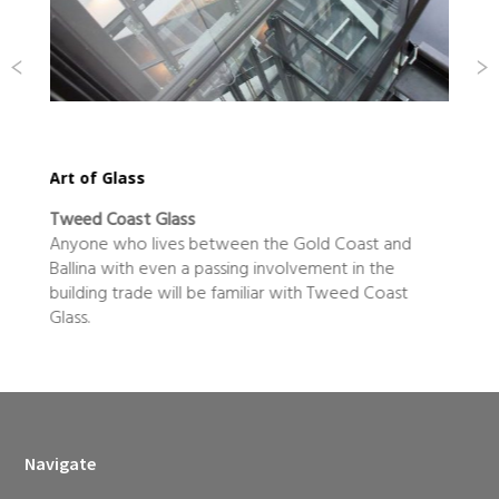
Art of Glass
Tweed Coast Glass
Anyone who lives between the Gold Coast and
Ballina with even a passing involvement in the
o
building trade will be familiar with Tweed Coast
Glass.
Navigate