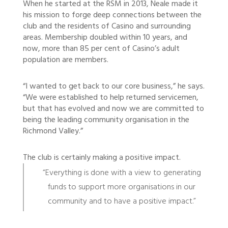
When he started at the RSM in 2013, Neale made it
his mission to forge deep connections between the
club and the residents of Casino and surrounding
areas. Membership doubled within 10 years, and
now, more than 85 per cent of Casino’s adult
population are members.
“I wanted to get back to our core business,” he says.
“We were established to help returned servicemen,
but that has evolved and now we are committed to
being the leading community organisation in the
Richmond Valley.”
The club is certainly making a positive impact.
“Everything is done with a view to generating
funds to support more organisations in our
community and to have a positive impact.”