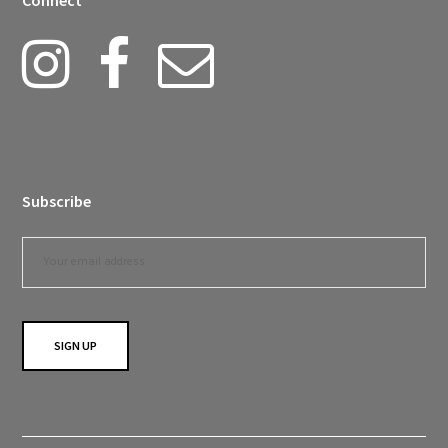
Connect
Subscribe