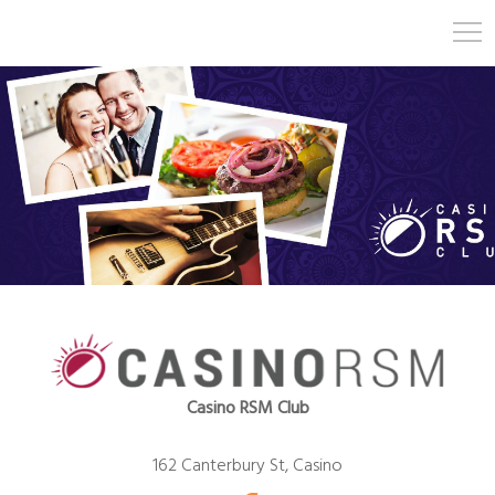
Casino RSM Club
162 Canterbury St, Casino