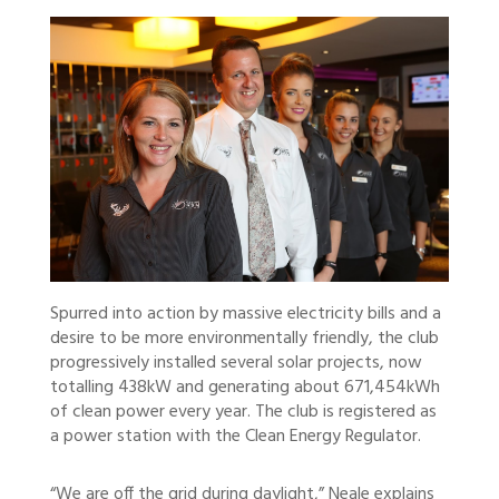
Spurred into action by massive electricity bills and a
desire to be more environmentally friendly, the club
progressively installed several solar projects, now
totalling 438kW and generating about 671,454kWh
of clean power every year. The club is registered as
a power station with the Clean Energy Regulator.
“We are off the grid during daylight,” Neale explains