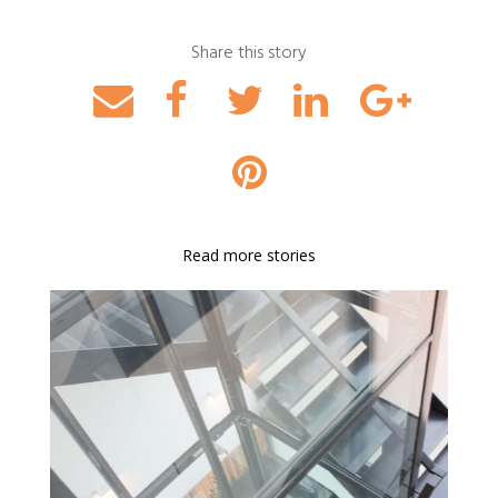
Share this story
Read more stories