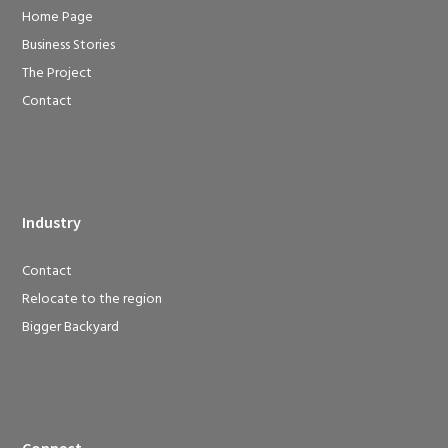
Home Page
Business Stories
The Project
Contact
Industry
Contact
Relocate to the region
Bigger Backyard