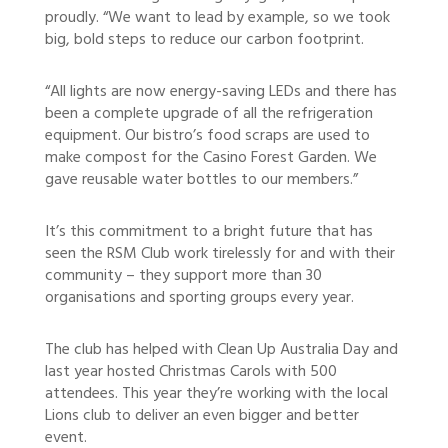
proudly. “We want to lead by example, so we took
big, bold steps to reduce our carbon footprint.
“All lights are now energy-saving LEDs and there has
been a complete upgrade of all the refrigeration
equipment. Our bistro’s food scraps are used to
make compost for the Casino Forest Garden. We
gave reusable water bottles to our members.”
It’s this commitment to a bright future that has
seen the RSM Club work tirelessly for and with their
community – they support more than 30
organisations and sporting groups every year.
The club has helped with Clean Up Australia Day and
last year hosted Christmas Carols with 500
attendees. This year they’re working with the local
Lions club to deliver an even bigger and better
event.