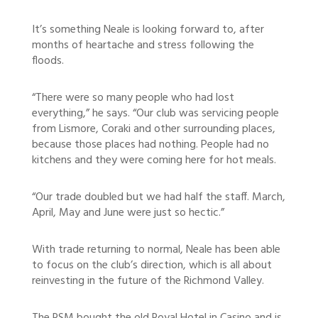
It’s something Neale is looking forward to, after
months of heartache and stress following the
floods.
“There were so many people who had lost
everything,” he says. “Our club was servicing people
from Lismore, Coraki and other surrounding places,
because those places had nothing. People had no
kitchens and they were coming here for hot meals.
“Our trade doubled but we had half the staff. March,
April, May and June were just so hectic.”
With trade returning to normal, Neale has been able
to focus on the club’s direction, which is all about
reinvesting in the future of the Richmond Valley.