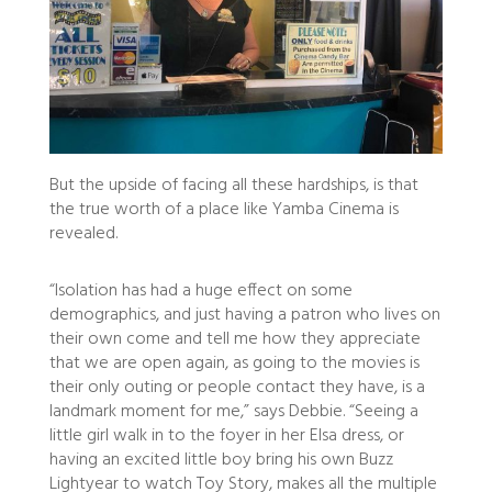
But the upside of facing all these hardships, is that
the true worth of a place like Yamba Cinema is
revealed.
“Isolation has had a huge effect on some
demographics, and just having a patron who lives on
their own come and tell me how they appreciate
that we are open again, as going to the movies is
their only outing or people contact they have, is a
landmark moment for me,” says Debbie. “Seeing a
little girl walk in to the foyer in her Elsa dress, or
having an excited little boy bring his own Buzz
Lightyear to watch Toy Story, makes all the multiple