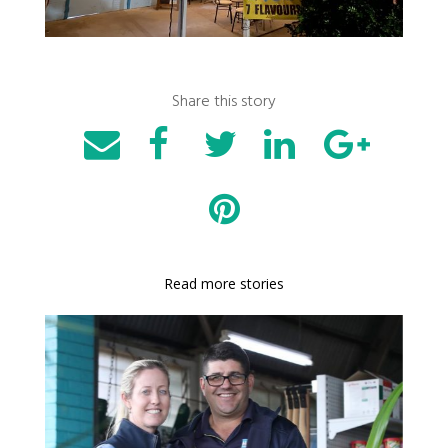
Share this story
Read more stories