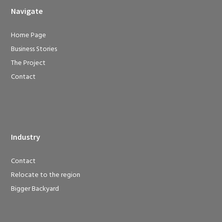
Navigate
Home Page
Business Stories
The Project
Contact
Industry
Contact
Relocate to the region
Bigger Backyard