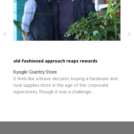
old-fashioned approach reaps rewards
Kyogle Country Store
It feels like a brave decision, buying a hardware and
rural supplies store in the age of the corporate
superstores. Though it was a challenge…