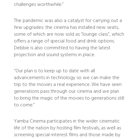
challenges worthwhile.”
The pandemic was also a catalyst for carrying out a
few upgrades: the cinema has installed new seats,
some of which are now sold as “lounge class”, which
offers a range of special food and drink options.
Debbie is also committed to having the latest
projection and sound systems in place.
“Our plan is to keep up to date with all
advancements in technology so we can make the
trip to the movies a real experience. We have seen
generations pass through our cinema and we plan
to bring the magic of the movies to generations still
to come.”
Yamba Cinema participates in the wider cinematic
life of the nation by hosting film festivals, as well as
screening special-interest films and those made by