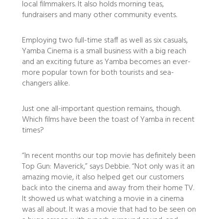
local filmmakers. It also holds morning teas,
fundraisers and many other community events.
Employing two full-time staff as well as six casuals,
Yamba Cinema is a small business with a big reach
and an exciting future as Yamba becomes an ever-
more popular town for both tourists and sea-
changers alike.
Just one all-important question remains, though.
Which films have been the toast of Yamba in recent
times?
“In recent months our top movie has definitely been
Top Gun: Maverick,” says Debbie. “Not only was it an
amazing movie, it also helped get our customers
back into the cinema and away from their home TV.
It showed us what watching a movie in a cinema
was all about. It was a movie that had to be seen on