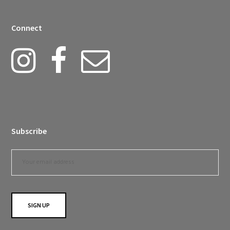
Connect
Subscribe