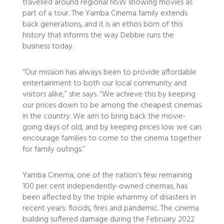
travelled around regional NSW showing movies as
part of a tour. The Yamba Cinema family extends
back generations, and it is an ethos born of this
history that informs the way Debbie runs the
business today.
“Our mission has always been to provide affordable
entertainment to both our local community and
visitors alike,” she says. “We achieve this by keeping
our prices down to be among the cheapest cinemas
in the country. We aim to bring back the movie-
going days of old, and by keeping prices low we can
encourage families to come to the cinema together
for family outings.”
Yamba Cinema, one of the nation’s few remaining
100 per cent independently-owned cinemas, has
been affected by the triple whammy of disasters in
recent years: floods, fires and pandemic. The cinema
building suffered damage during the February 2022