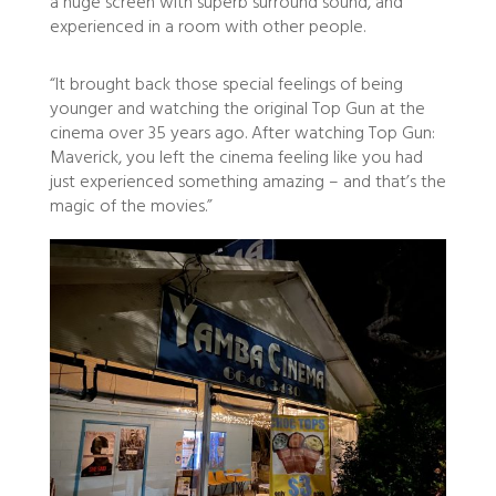
a huge screen with superb surround sound, and
experienced in a room with other people.
“It brought back those special feelings of being
younger and watching the original Top Gun at the
cinema over 35 years ago. After watching Top Gun:
Maverick, you left the cinema feeling like you had
just experienced something amazing – and that’s the
magic of the movies.”