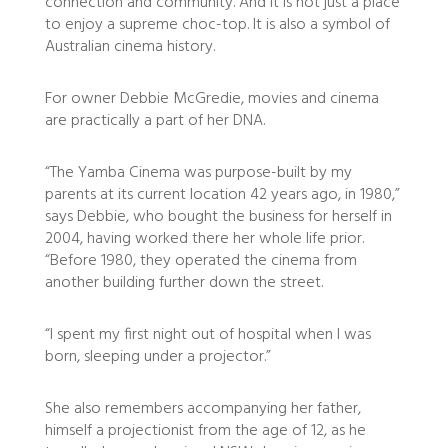
connection and community. And it is not just a place
to enjoy a supreme choc-top. It is also a symbol of
Australian cinema history.
For owner Debbie McGredie, movies and cinema
are practically a part of her DNA.
“The Yamba Cinema was purpose-built by my
parents at its current location 42 years ago, in 1980,”
says Debbie, who bought the business for herself in
2004, having worked there her whole life prior.
“Before 1980, they operated the cinema from
another building further down the street.
“I spent my first night out of hospital when I was
born, sleeping under a projector.”
She also remembers accompanying her father,
himself a projectionist from the age of 12, as he