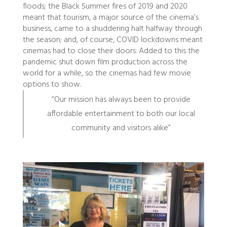
floods; the Black Summer fires of 2019 and 2020
meant that tourism, a major source of the cinema’s
business, came to a shuddering halt halfway through
the season; and, of course, COVID lockdowns meant
cinemas had to close their doors. Added to this the
pandemic shut down film production across the
world for a while, so the cinemas had few movie
options to show.
“Our mission has always been to provide
affordable entertainment to both our local
community and visitors alike”