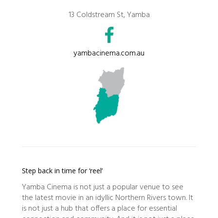
13 Coldstream St, Yamba
yambacinema.com.au
Step back in time for ‘reel’
Yamba Cinema is not just a popular venue to see
the latest movie in an idyllic Northern Rivers town. It
is not just a hub that offers a place for essential