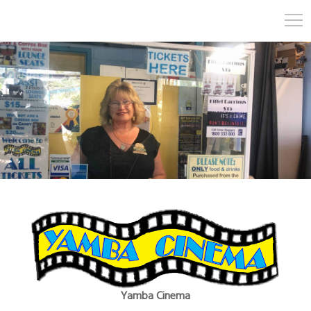
Yamba Cinema