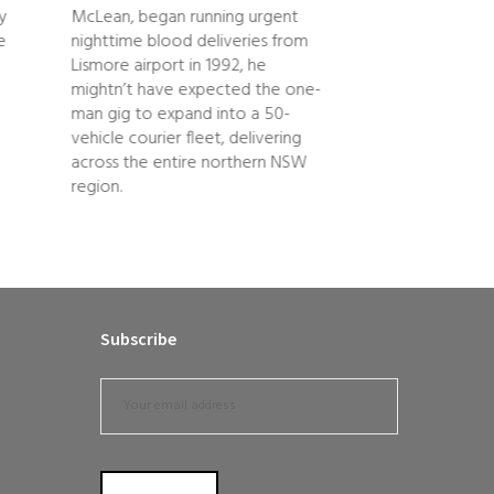
ry
McLean, began running urgent
generations of c
e
nighttime blood deliveries from
families who hav
Lismore airport in 1992, he
the sugar industr
mightn’t have expected the one-
the local…
man gig to expand into a 50-
vehicle courier fleet, delivering
across the entire northern NSW
region.
Subscribe