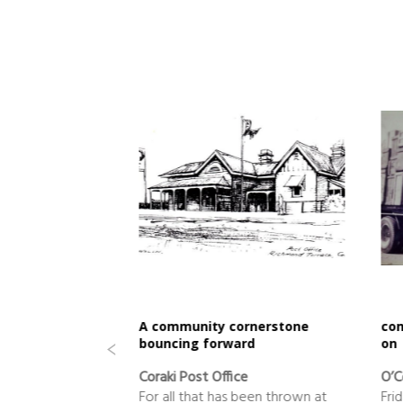
al
A community cornerstone
com
bouncing forward
on
+ Sport
Coraki Post Office
O’C
 in good hands
For all that has been thrown at
Fri
our