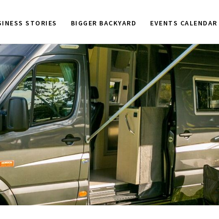
SINESS STORIES
BIGGER BACKYARD
EVENTS CALENDAR