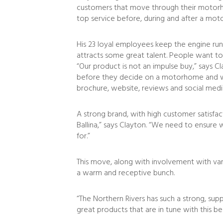
customers that move through their motorhomi
top service before, during and after a mot
His 23 loyal employees keep the engine runni
attracts some great talent. People want to 
“Our product is not an impulse buy,” says C
before they decide on a motorhome and wh
brochure, website, reviews and social medi
A strong brand, with high customer satisfa
Ballina,” says Clayton. “We need to ensur
for.”
This move, along with involvement with vari
a warm and receptive bunch.
“The Northern Rivers has such a strong, sup
great products that are in tune with this b