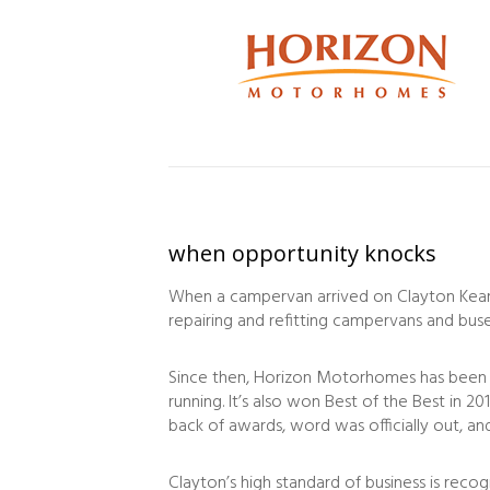
when opportunity knocks
When a campervan arrived on Clayton Kearne
repairing and refitting campervans and buse
Since then, Horizon Motorhomes has been 
running. It’s also won Best of the Best in 
back of awards, word was officially out, 
Clayton’s high standard of business is reco