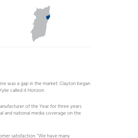
here was a gap in the market. Clayton began
lie called it Horizon.
ufacturer of the Year for three years
local and national media coverage on the
stomer satisfaction. “We have many