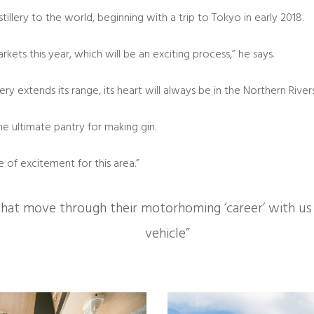
llery to the world, beginning with a trip to Tokyo in early 2018.
ets this year, which will be an exciting process,” he says.
ry extends its range, its heart will always be in the Northern Rivers
he ultimate pantry for making gin.
of excitement for this area.”
t move through their motorhoming ‘career’ with us an
vehicle”