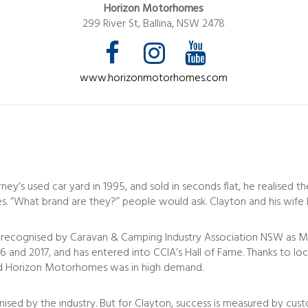
Horizon Motorhomes
299 River St, Ballina, NSW 2478
www.horizonmotorhomes.com
y’s used car yard in 1995, and sold in seconds flat, he realised t
s. “What brand are they?” people would ask. Clayton and his wife Ky
recognised by Caravan & Camping Industry Association NSW as Man
2016 and 2017, and has entered into CCIA’s Hall of Fame. Thanks to 
and Horizon Motorhomes was in high demand.
gnised by the industry. But for Clayton, success is measured by cu