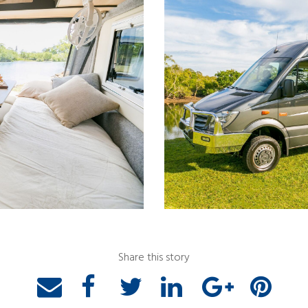
Share this story