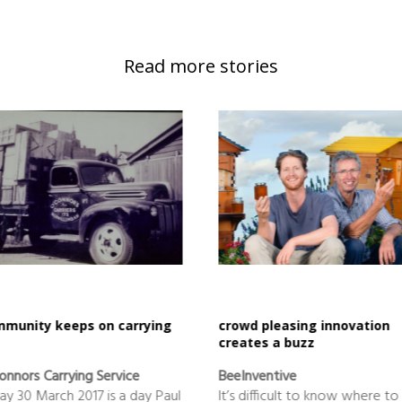
Read more stories
munity keeps on carrying
crowd pleasing innovation
creates a buzz
onnors Carrying Service
BeeInventive
day 30 March 2017 is a day Paul
It’s difficult to know where to