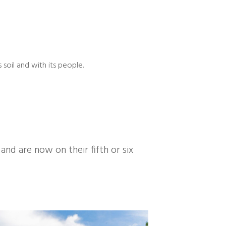
 soil and with its people.
d are now on their fifth or six