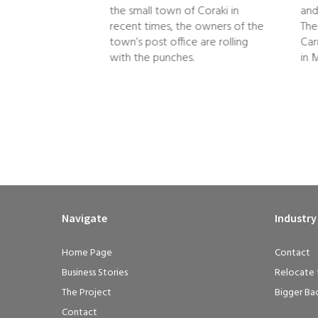
the small town of Coraki in
and
and she turns out
recent times, the owners of the
The
ss athlete. That’s
town’s post office are rolling
Car
ose who…
with the punches.
in 
Navigate
Industry
Home Page
Contact
Business Stories
Relocate 
The Project
Bigger Ba
Contact