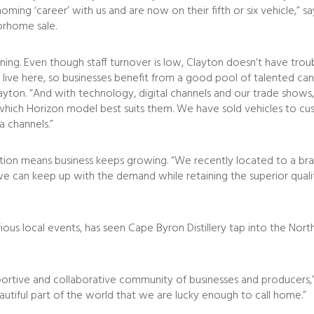
ng ‘career’ with us and are now on their fifth or six vehicle,” sa
orhome sale.
ng. Even though staff turnover is low, Clayton doesn’t have trouble
live here, so businesses benefit from a good pool of talented can
layton. “And with technology, digital channels and our trade shows,
ich Horizon model best suits them. We have sold vehicles to cus
a channels.”
ction means business keeps growing. “We recently located to a br
e we can keep up with the demand while retaining the superior qu
ous local events, has seen Cape Byron Distillery tap into the Nor
portive and collaborative community of businesses and producers,” 
eautiful part of the world that we are lucky enough to call home.”