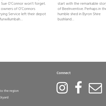
 Sue O’Connor won’t forget.
start with the remarkable sto
 owners of O’Connors
of BeeInventive. Perhaps in th
rying Service left their depot
humble shed in Byron Shire
Murwillumbah…
bushland…
Connect
to the region
ckyard