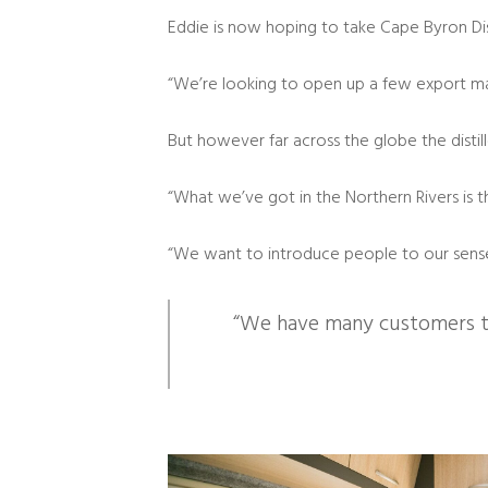
Eddie is now hoping to take Cape Byron Disti
“We’re looking to open up a few export mark
But however far across the globe the distille
“What we’ve got in the Northern Rivers is t
“We want to introduce people to our sense 
“We have many customers tha