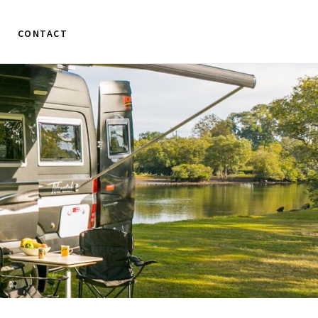
CONTACT