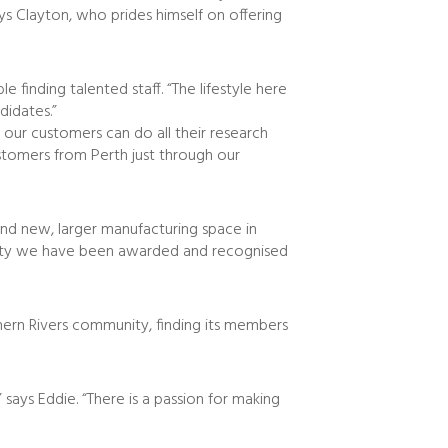
ys Clayton, who prides himself on offering
 finding talented staff. “The lifestyle here
didates.”
 our customers can do all their research
tomers from Perth just through our
and new, larger manufacturing space in
ality we have been awarded and recognised
thern Rivers community, finding its members
says Eddie. “There is a passion for making