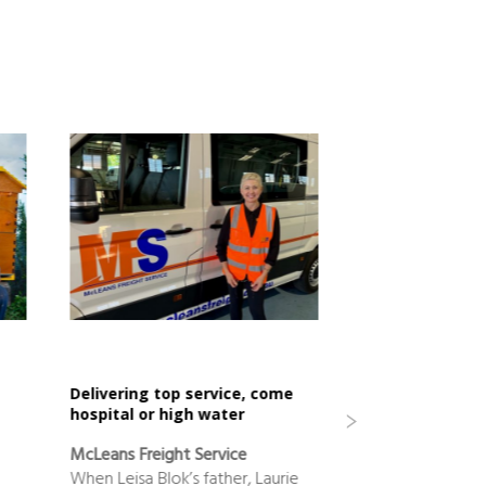
Delivering top service, come
cooperative suc
hospital or high water
150 years
McLeans Freight Service
Sunshine Sugar
When Leisa Blok’s father, Laurie
The Northern Riv