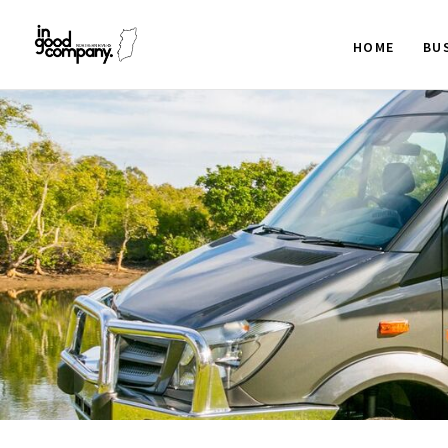
HOME
BU