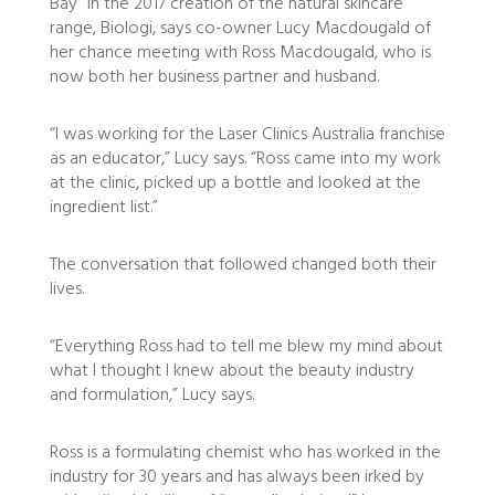
Bay” in the 2017 creation of the natural skincare
range, Biologi, says co-owner Lucy Macdougald of
her chance meeting with Ross Macdougald, who is
now both her business partner and husband.
“I was working for the Laser Clinics Australia franchise
as an educator,” Lucy says. “Ross came into my work
at the clinic, picked up a bottle and looked at the
ingredient list.”
The conversation that followed changed both their
lives.
“Everything Ross had to tell me blew my mind about
what I thought I knew about the beauty industry
and formulation,” Lucy says.
Ross is a formulating chemist who has worked in the
industry for 30 years and has always been irked by