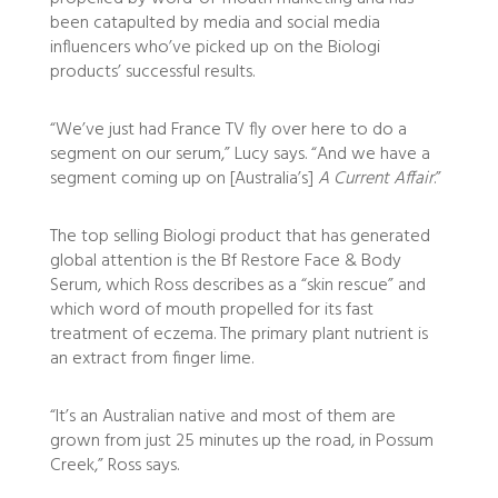
been catapulted by media and social media
influencers who’ve picked up on the Biologi
products’ successful results.
“We’ve just had France TV fly over here to do a
segment on our serum,” Lucy says. “And we have a
segment coming up on [Australia’s]
A Current Affair
.”
The top selling Biologi product that has generated
global attention is the Bf Restore Face & Body
Serum, which Ross describes as a “skin rescue” and
which word of mouth propelled for its fast
treatment of eczema. The primary plant nutrient is
an extract from finger lime.
“It’s an Australian native and most of them are
grown from just 25 minutes up the road, in Possum
Creek,” Ross says.