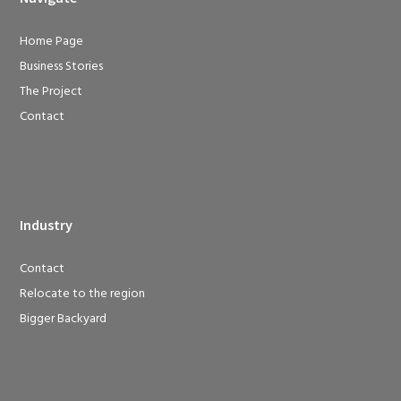
Home Page
Business Stories
The Project
Contact
Industry
Contact
Relocate to the region
Bigger Backyard