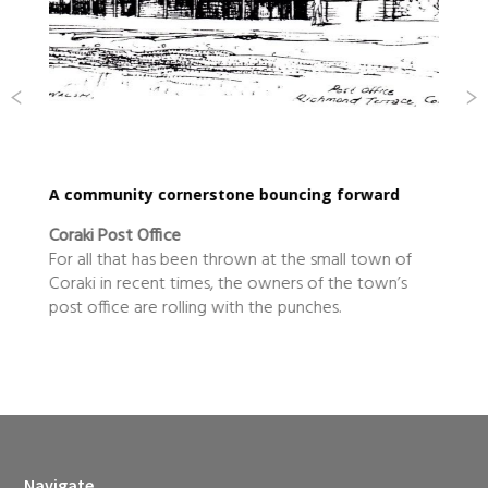
rward
It was time the level the paying field
Zepto
town of
What do you do next after more than a decade
 town’s
building up a Byron Bay skydiving business to
become a national success and then stepping ba
after listing it on the Australian Stock Exchange?
Navigate