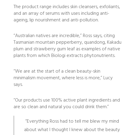
The product range includes skin cleansers, exfoliants,
and an array of serums with uses including anti-
ageing, lip nourishment and anti-pollution.
“Australian natives are incredible,” Ross says, citing
Tasmanian mountain pepperberry, quandong, Kakadu
plum and strawberry gum leaf as examples of native
plants from which Biologi extracts phytonutrients.
“We are at the start of a clean beauty-skin
minimalism movement, where less is more,” Lucy
says.
“Our products use 100% active plant ingredients and
are so clean and natural you could drink them.”
“Everything Ross had to tell me blew my mind
about what I thought I knew about the beauty