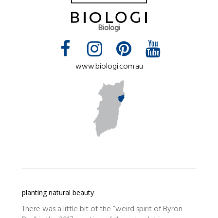
Biologi
www.biologi.com.au
planting natural beauty
There was a little bit of the “weird spirit of Byron