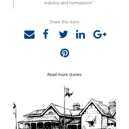
industry and formulation”
Share this story
Read more stories