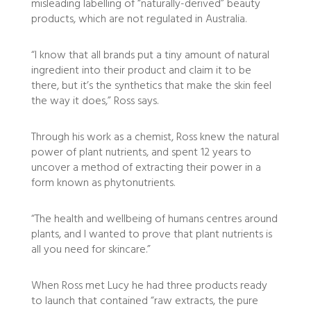
misleading labelling of “naturally-derived” beauty
products, which are not regulated in Australia.
“I know that all brands put a tiny amount of natural
ingredient into their product and claim it to be
there, but it’s the synthetics that make the skin feel
the way it does,” Ross says.
Through his work as a chemist, Ross knew the natural
power of plant nutrients, and spent 12 years to
uncover a method of extracting their power in a
form known as phytonutrients.
“The health and wellbeing of humans centres around
plants, and I wanted to prove that plant nutrients is
all you need for skincare.”
When Ross met Lucy he had three products ready
to launch that contained “raw extracts, the pure