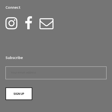
Connect
Subscribe