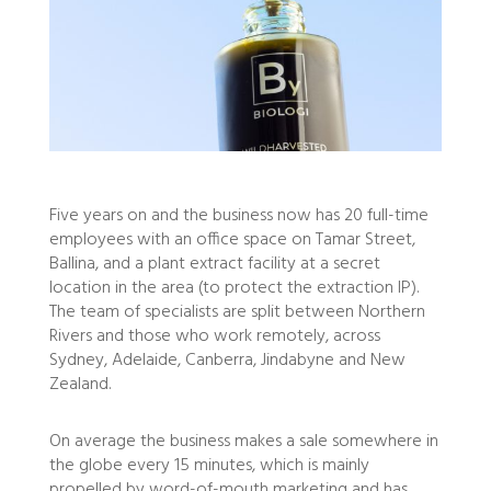
Five years on and the business now has 20 full-time
employees with an office space on Tamar Street,
Ballina, and a plant extract facility at a secret
location in the area (to protect the extraction IP).
The team of specialists are split between Northern
Rivers and those who work remotely, across
Sydney, Adelaide, Canberra, Jindabyne and New
Zealand.
On average the business makes a sale somewhere in
the globe every 15 minutes, which is mainly
propelled by word-of-mouth marketing and has