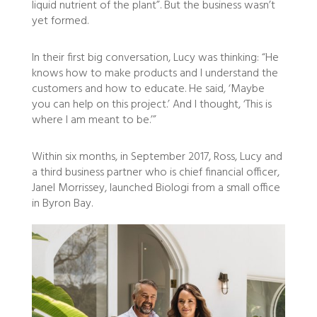
liquid nutrient of the plant”. But the business wasn’t
yet formed.
In their first big conversation, Lucy was thinking: “He
knows how to make products and I understand the
customers and how to educate. He said, ‘Maybe
you can help on this project.’ And I thought, ‘This is
where I am meant to be.’”
Within six months, in September 2017, Ross, Lucy and
a third business partner who is chief financial officer,
Janel Morrissey, launched Biologi from a small office
in Byron Bay.