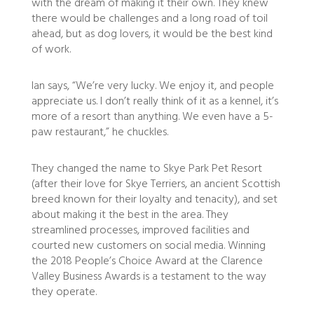
with the dream of making it their own. They knew
there would be challenges and a long road of toil
ahead, but as dog lovers, it would be the best kind
of work.
Ian says, “We’re very lucky. We enjoy it, and people
appreciate us. I don’t really think of it as a kennel, it’s
more of a resort than anything. We even have a 5-
paw restaurant,” he chuckles.
They changed the name to Skye Park Pet Resort
(after their love for Skye Terriers, an ancient Scottish
breed known for their loyalty and tenacity), and set
about making it the best in the area. They
streamlined processes, improved facilities and
courted new customers on social media. Winning
the 2018 People’s Choice Award at the Clarence
Valley Business Awards is a testament to the way
they operate.