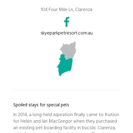
104 Four Mile Ln, Clarenza
skyeparkpetresort.com.au
Spoiled stays for special pets
In 2014, a long-held aspiration finally came to fruition
for Helen and Ian MacGregor when they purchased
an existing pet boarding facility in bucolic Clarenza,