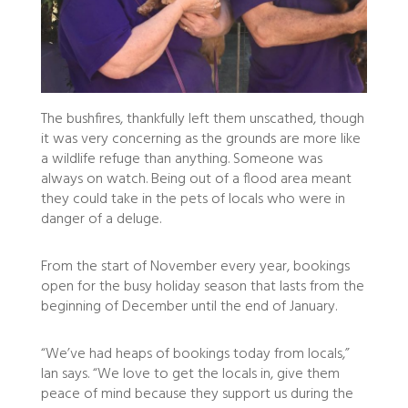
The bushfires, thankfully left them unscathed, though
it was very concerning as the grounds are more like
a wildlife refuge than anything. Someone was
always on watch. Being out of a flood area meant
they could take in the pets of locals who were in
danger of a deluge.
From the start of November every year, bookings
open for the busy holiday season that lasts from the
beginning of December until the end of January.
“We’ve had heaps of bookings today from locals,”
Ian says. “We love to get the locals in, give them
peace of mind because they support us during the