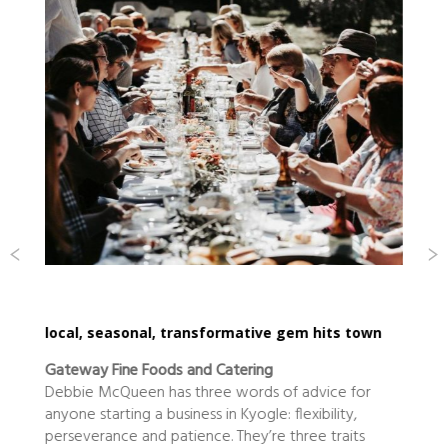
local, seasonal, transformative gem hits town
Gateway Fine Foods and Catering
Debbie McQueen has three words of advice for
anyone starting a business in Kyogle: flexibility,
perseverance and patience. They’re three traits