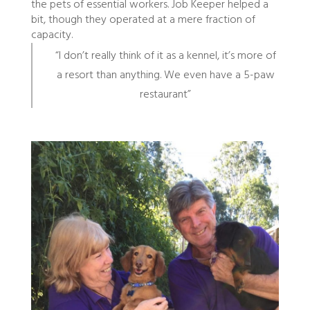
the pets of essential workers. Job Keeper helped a
bit, though they operated at a mere fraction of
capacity.
“I don’t really think of it as a kennel, it’s more of
a resort than anything. We even have a 5-paw
restaurant”