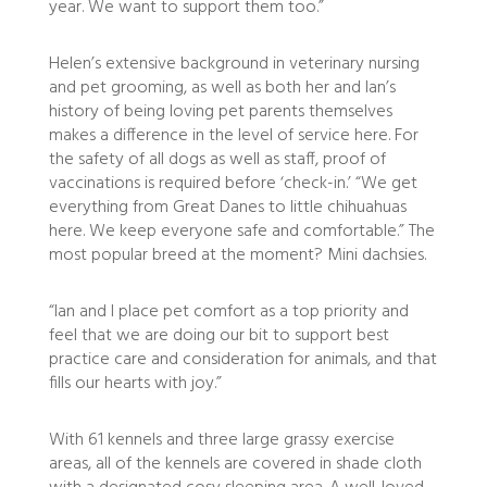
year. We want to support them too.”
Helen’s extensive background in veterinary nursing
and pet grooming, as well as both her and Ian’s
history of being loving pet parents themselves
makes a difference in the level of service here. For
the safety of all dogs as well as staff, proof of
vaccinations is required before ‘check-in.’ “We get
everything from Great Danes to little chihuahuas
here. We keep everyone safe and comfortable.” The
most popular breed at the moment? Mini dachsies.
“Ian and I place pet comfort as a top priority and
feel that we are doing our bit to support best
practice care and consideration for animals, and that
fills our hearts with joy.”
With 61 kennels and three large grassy exercise
areas, all of the kennels are covered in shade cloth