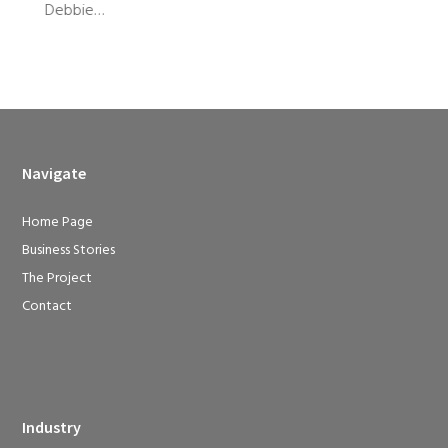
Debbie…
Navigate
Home Page
Business Stories
The Project
Contact
Industry