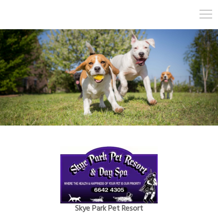
Skye Park Pet Resort