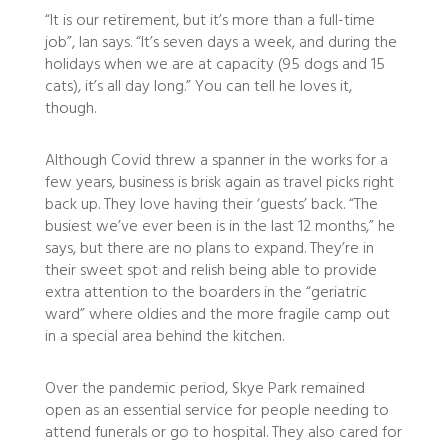
“It is our retirement, but it’s more than a full-time
job”, Ian says. “It’s seven days a week, and during the
holidays when we are at capacity (95 dogs and 15
cats), it’s all day long.” You can tell he loves it,
though.
Although Covid threw a spanner in the works for a
few years, business is brisk again as travel picks right
back up. They love having their ‘guests’ back. “The
busiest we’ve ever been is in the last 12 months,” he
says, but there are no plans to expand. They’re in
their sweet spot and relish being able to provide
extra attention to the boarders in the “geriatric
ward” where oldies and the more fragile camp out
in a special area behind the kitchen.
Over the pandemic period, Skye Park remained
open as an essential service for people needing to
attend funerals or go to hospital. They also cared for