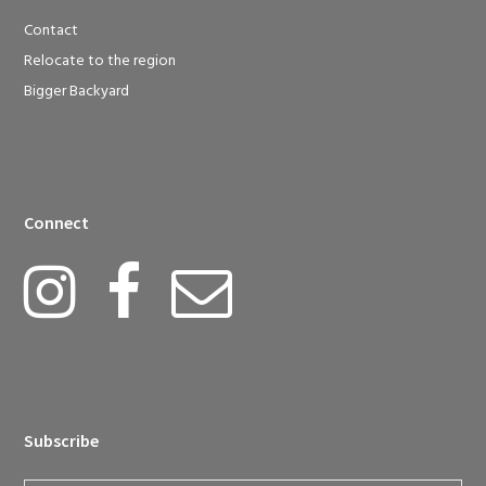
Contact
Relocate to the region
Bigger Backyard
Connect
Subscribe