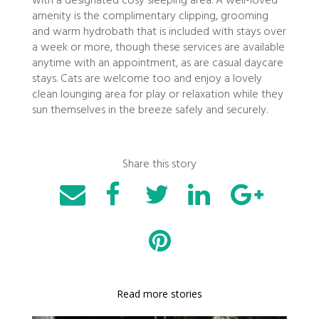
with a designated cosy sleeping area. A well-loved
amenity is the complimentary clipping, grooming
and warm hydrobath that is included with stays over
a week or more, though these services are available
anytime with an appointment, as are casual daycare
stays. Cats are welcome too and enjoy a lovely
clean lounging area for play or relaxation while they
sun themselves in the breeze safely and securely.
Share this story
Read more stories