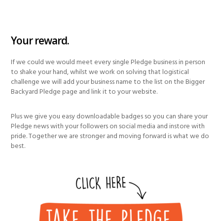
Your reward.
If we could we would meet every single Pledge business in person
to shake your hand, whilst we work on solving that logistical
challenge we will add your business name to the list on the Bigger
Backyard Pledge page and link it to your website.
Plus we give you easy downloadable badges so you can share your
Pledge news with your followers on social media and instore with
pride. Together we are stronger and moving forward is what we do
best.