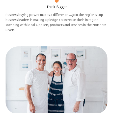
Think Bigger
Business buying power makes a difference … join the region’s top
business leaders in making a pledge to increase their ‘in region’
spending with local suppliers, products and services in the Northern
Rivers.