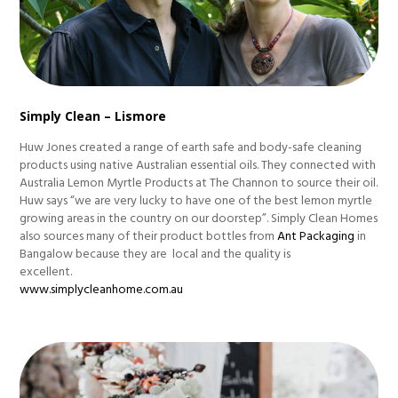
Simply Clean – Lismore
Huw Jones created a range of earth safe and body-safe cleaning
products using native Australian essential oils. They connected with
Australia Lemon Myrtle Products at The Channon to source their oil.
Huw says “we are very lucky to have one of the best lemon myrtle
growing areas in the country on our doorstep”. Simply Clean Homes
also sources many of their product bottles from
Ant Packaging
in
Bangalow because they are local and the quality is
excellent.
www.simplycleanhome.com.au