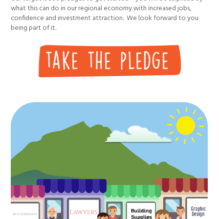
what this can do in our regional economy with increased jobs,
confidence and investment attraction. We look forward to you
being part of it.