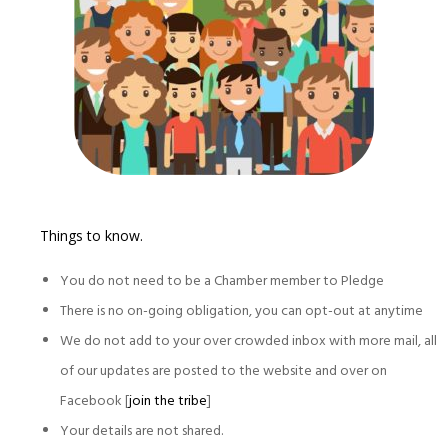
Things to know.
You do not need to be a Chamber member to Pledge
There is no on-going obligation, you can opt-out at anytime
We do not add to your over crowded inbox with more mail, all
of our updates are posted to the website and over on
Facebook [
join the tribe
]
Your details are not shared.