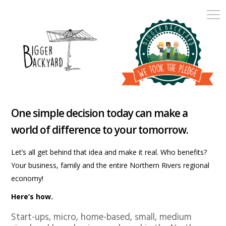
One simple decision today can make a
world of difference to your tomorrow.
Let’s all get behind that idea and make it real. Who benefits?
Your business, family and the entire Northern Rivers regional
economy!
Here’s how.
Start-ups, micro, home-based, small, medium