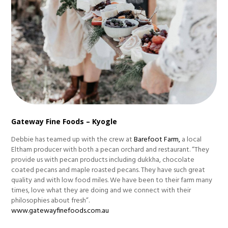
Gateway Fine Foods – Kyogle
Debbie has teamed up with the crew at
Barefoot Farm,
a local
Eltham producer with both a pecan orchard and restaurant. “They
provide us with pecan products including dukkha, chocolate
coated pecans and maple roasted pecans. They have such great
quality and with low food miles. We have been to their farm many
times, love what they are doing and we connect with their
philosophies about fresh”.
www.gatewayfinefoods.com.au