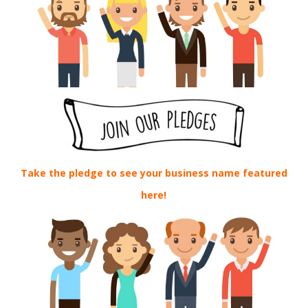
Take the pledge to see your business name featured
here!