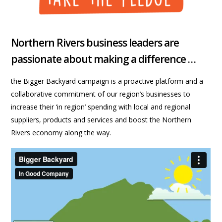
Northern Rivers business leaders are
passionate about making a difference …
the Bigger Backyard campaign is a proactive platform and a
collaborative commitment of our region’s businesses to
increase their ‘in region’ spending with local and regional
suppliers, products and services and boost the Northern
Rivers economy along the way.