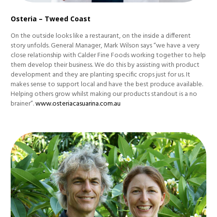
Osteria – Tweed Coast
On the outside looks like a restaurant, on the inside a different
story unfolds. General Manager, Mark Wilson says “we have a very
close relationship with Calder Fine Foods working together to help
them develop their business. We do this by assisting with product
development and they are planting specific crops just for us. It
makes sense to support local and have the best produce available.
Helping others grow whilst making our products standout is a no
brainer”.
www.osteriacasuarina.com.au