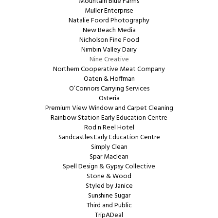
Mountain Blue Farms
Muller Enterprise
Natalie Foord Photography
New Beach Media
Nicholson Fine Food
Nimbin Valley Dairy
Nine Creative
Northern Cooperative Meat Company
Oaten & Hoffman
O’Connors Carrying Services
Osteria
Premium View Window and Carpet Cleaning
Rainbow Station Early Education Centre
Rod n Reel Hotel
Sandcastles Early Education Centre
Simply Clean
Spar Maclean
Spell Design & Gypsy Collective
Stone & Wood
Styled by Janice
Sunshine Sugar
Third and Public
TripADeal