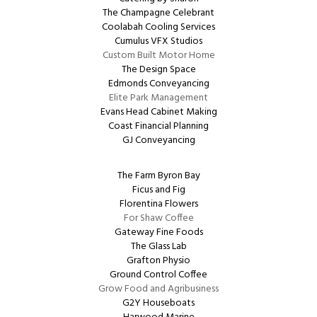
The Champagne Celebrant
Coolabah Cooling Services
Cumulus VFX Studios
Custom Built Motor Home
The Design Space
Edmonds Conveyancing
Elite Park Management
Evans Head Cabinet Making
Coast Financial Planning
GJ Conveyancing
The Farm Byron Bay
Ficus and Fig
Florentina Flowers
For Shaw Coffee
Gateway Fine Foods
The Glass Lab
Grafton Physio
Ground Control Coffee
Grow Food and Agribusiness
G2Y Houseboats