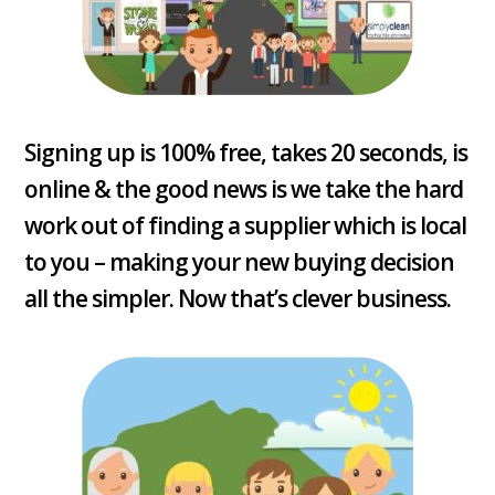
Signing up is 100% free, takes 20 seconds, is
online & the good news is we take the hard
work out of finding a supplier which is local
to you – making your new buying decision
all the simpler. Now that’s clever business.