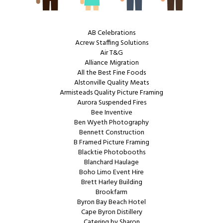
AB Celebrations
Acrew Staffing Solutions
Air T&G
Alliance Migration
All the Best Fine Foods
Alstonville Quality Meats
Armisteads Quality Picture Framing
Aurora Suspended Fires
Bee Inventive
Ben Wyeth Photography
Bennett Construction
B Framed Picture Framing
Blacktie Photobooths
Blanchard Haulage
Boho Limo Event Hire
Brett Harley Building
Brookfarm
Byron Bay Beach Hotel
Cape Byron Distillery
Catering by Sharon