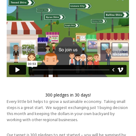
300 pledges in 30 days!
Every little bit helps to grow a sustainable economy. Taking small
steps is a great start. We suggest exchanging just 1 buying decision
this month and keeping the dollars in your own backyard by
working with other regional businesses.
Our target is 300 pledges to get started – you will be surprised by