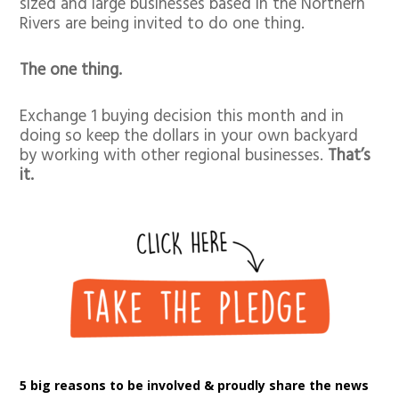
sized and large businesses based in the Northern
Rivers are being invited to do one thing.
The one thing.
Exchange 1 buying decision this month and in
doing so keep the dollars in your own backyard
by working with other regional businesses.
That’s
it.
5 big reasons to be involved & proudly share the news