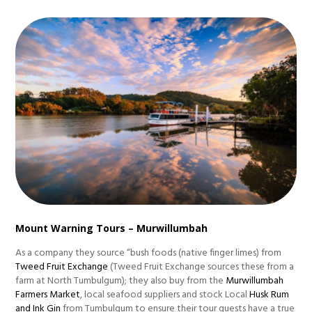
Mount Warning Tours – Murwillumbah
As a company they source “bush foods (native finger limes) from
Tweed Fruit Exchange
(Tweed Fruit Exchange sources these from a
farm at North Tumbulgum); they also buy from the
Murwillumbah
Farmers Market
, local seafood suppliers and stock Local
Husk Rum
and Ink Gin
from Tumbulgum to ensure their tour guests have a true