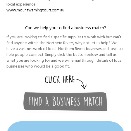
local experience.
www.mountwarningtours.com.au
Can we help you to find a business match?
If you are looking to find a specific supplier to work with but can’t
find anyone within the Northern Rivers, why not let us help? We
have a vast network of local Northern Rivers businsses and love to
help people connect. Simply click the button below and tell us
what you are looking for and we will email through details of local
businesses who would be a good fit.