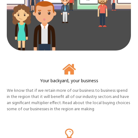
Your backyard, your business
We know that if we retain more of our business to business spend
in the region that it will benefit all of our industry sectors and have
an significant multiplier effect. Read about the local buying choices
some of our businesses in the region are making