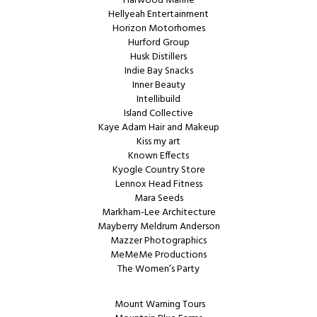
Harwood Marine
Hellyeah Entertainment
Horizon Motorhomes
Hurford Group
Husk Distillers
Indie Bay Snacks
Inner Beauty
Intellibuild
Island Collective
Kaye Adam Hair and Makeup
Kiss my art
Known Effects
Kyogle Country Store
Lennox Head Fitness
Mara Seeds
Markham-Lee Architecture
Mayberry Meldrum Anderson
Mazzer Photographics
MeMeMe Productions
The Women’s Party
Mount Warning Tours