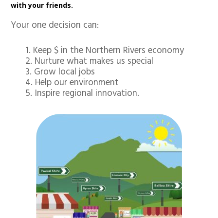
with your friends.
Your one decision can:
1. Keep $ in the Northern Rivers economy
2. Nurture what makes us special
3.
Grow local jobs
4.
Help our environment
5.
Inspire regional innovation.