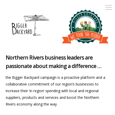
Northern Rivers business leaders are
passionate about making a difference …
the Bigger Backyard campaign is a proactive platform and a
collaborative commitment of our region’s businesses to
increase their ‘in region’ spending with local and regional
suppliers, products and services and boost the Northern
Rivers economy along the way.