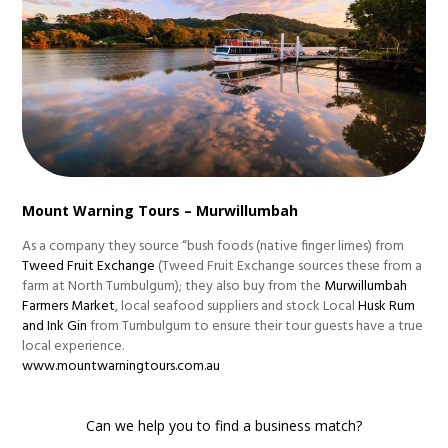
Mount Warning Tours – Murwillumbah
As a company they source “bush foods (native finger limes) from
Tweed Fruit Exchange
(Tweed Fruit Exchange sources these from a
farm at North Tumbulgum); they also buy from the
Murwillumbah
Farmers Market
, local seafood suppliers and stock Local
Husk Rum
and Ink Gin
from Tumbulgum to ensure their tour guests have a true
local experience.
www.mountwarningtours.com.au
Can we help you to find a business match?