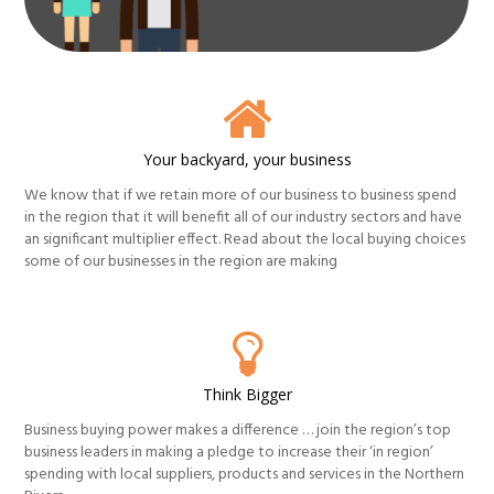
Your backyard, your business
We know that if we retain more of our business to business spend
in the region that it will benefit all of our industry sectors and have
an significant multiplier effect. Read about the local buying choices
some of our businesses in the region are making
Think Bigger
Business buying power makes a difference … join the region’s top
business leaders in making a pledge to increase their ‘in region’
spending with local suppliers, products and services in the Northern