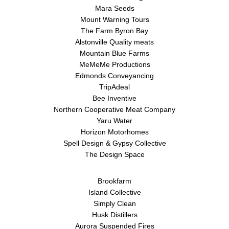
Mara Seeds
Mount Warning Tours
The Farm Byron Bay
Alstonville Quality meats
Mountain Blue Farms
MeMeMe Productions
Edmonds Conveyancing
TripAdeal
Bee Inventive
Northern Cooperative Meat Company
Yaru Water
Horizon Motorhomes
Spell Design & Gypsy Collective
The Design Space
Brookfarm
Island Collective
Simply Clean
Husk Distillers
Aurora Suspended Fires