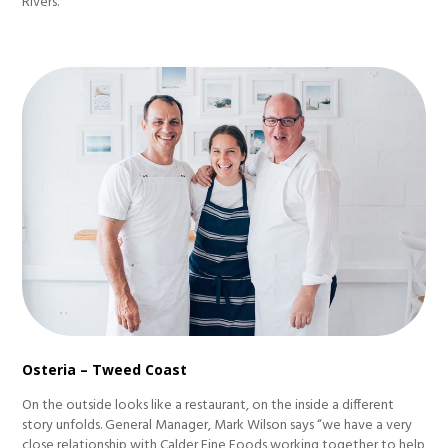
Rivers.
Osteria – Tweed Coast
On the outside looks like a restaurant, on the inside a different
story unfolds. General Manager, Mark Wilson says “we have a very
close relationship with Calder Fine Foods working together to help