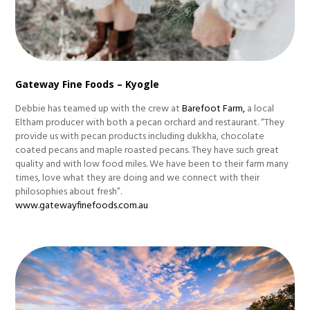
Gateway Fine Foods – Kyogle
Debbie has teamed up with the crew at
Barefoot Farm,
a local
Eltham producer with both a pecan orchard and restaurant. “They
provide us with pecan products including dukkha, chocolate
coated pecans and maple roasted pecans. They have such great
quality and with low food miles. We have been to their farm many
times, love what they are doing and we connect with their
philosophies about fresh”.
www.gatewayfinefoods.com.au