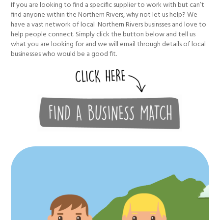
If you are looking to find a specific supplier to work with but can’t
find anyone within the Northern Rivers, why not let us help? We
have a vast network of local Northern Rivers businsses and love to
help people connect. Simply click the button below and tell us
what you are looking for and we will email through details of local
businesses who would be a good fit.