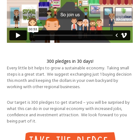
300 pledges in 30 days!
Every little bit helps to grow a sustainable economy. Taking small
steps is a great start. We suggest exchanging just 1 buying decision
this month and keeping the dollars in your own backyard by
working with other regional businesses.
Our target is 300 pledges to get started – you will be surprised by
what this can do in our regional economy with increased jobs,
confidence and investment attraction. We look forward to you
being part of it.