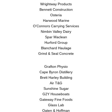
Wrightway Products
Bennett Construction
Osteria
Harwood Marine
O’Connors Carrying Services
Nimbin Valley Dairy
Spar Maclean
Hurford Group
Blanchard Haulage
Grind & Seal Concrete
Grafton Physio
Cape Byron Distillery
Brett Harley Building
Air T&G
Sunshine Sugar
G2Y Houseboats
Gateway Fine Foods
Glass Lab
Oaten & Hoffman