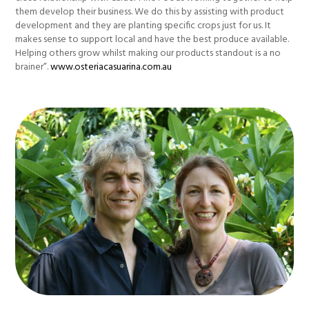
them develop their business. We do this by assisting with product
development and they are planting specific crops just for us. It
makes sense to support local and have the best produce available.
Helping others grow whilst making our products standout is a no
brainer”.
www.osteriacasuarina.com.au