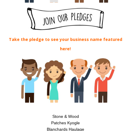
Take the pledge to see your business name featured
here!
Stone & Wood
Patches Kyogle
Blanchards Haulage