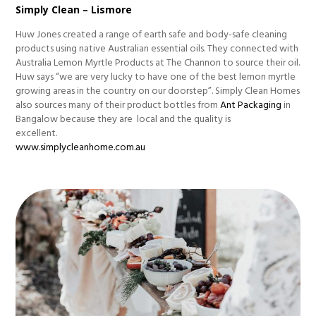
Simply Clean – Lismore
Huw Jones created a range of earth safe and body-safe cleaning
products using native Australian essential oils. They connected with
Australia Lemon Myrtle Products at The Channon to source their oil.
Huw says “we are very lucky to have one of the best lemon myrtle
growing areas in the country on our doorstep”. Simply Clean Homes
also sources many of their product bottles from
Ant Packaging
in
Bangalow because they are local and the quality is
excellent.
www.simplycleanhome.com.au