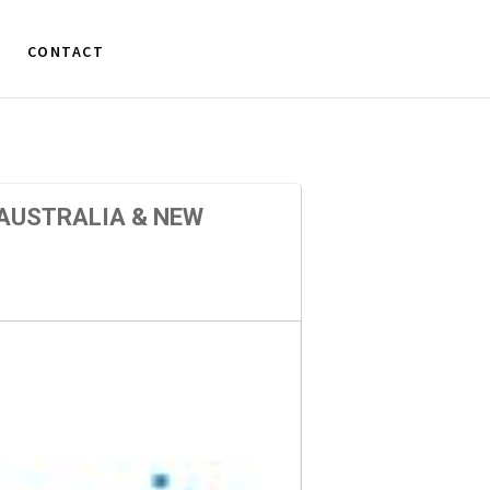
CONTACT
AUSTRALIA & NEW