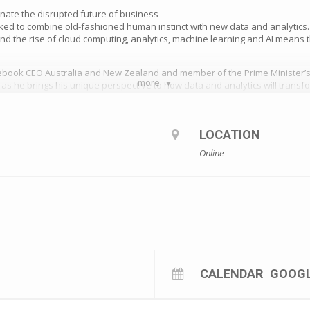
nate the disrupted future of business
ed to combine old-fashioned human instinct with new data and analytics.
d the rise of cloud computing, analytics, machine learning and AI means t
ebook CEO Australia and New Zealand and member of the Prime Minister’s
more
a as he brings his unique perspective to how data and analytics will trans
missed webinar, .
au/e/how-data-and-technology-will-dominate-the-disrupted-future-of-busi
LOCATION
Online
CALENDAR
GOOG