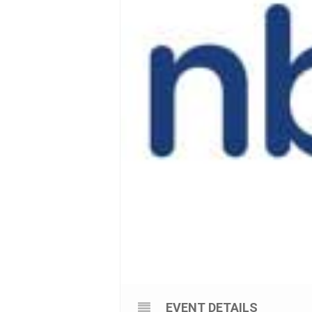
EVENT DETAILS