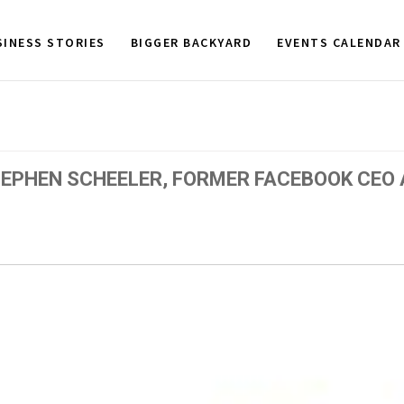
SINESS STORIES
BIGGER BACKYARD
EVENTS CALENDAR
EPHEN SCHEELER, FORMER FACEBOOK CEO 