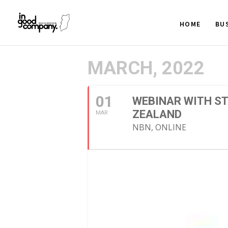
HOME
BU
MARCH, 2022
01
WEBINAR WITH ST
ZEALAND
MAR
NBN, ONLINE