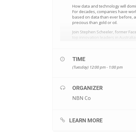
How data and technology will domi
For decades, companies have work
based on data than ever before, an
precious than gold or oil.
Join Stephen Scheeler, former Fac
top innovation leaders in Australi
To register for this free not-to-be-
visit https://www.eventbrite.com.
TIME
(Tuesday) 12:00 pm - 1:00 pm
ORGANIZER
NBN Co
LEARN MORE