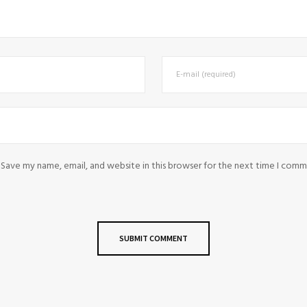
Save my name, email, and website in this browser for the next time I comm