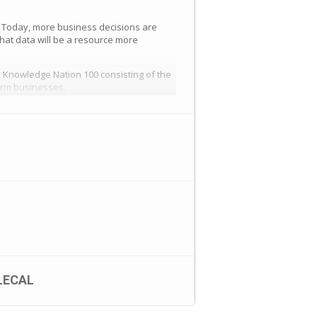
 Today, more business decisions are
hat data will be a resource more
 Knowledge Nation 100 consisting of the
form businesses.
ness-tickets-259112932757
LECAL