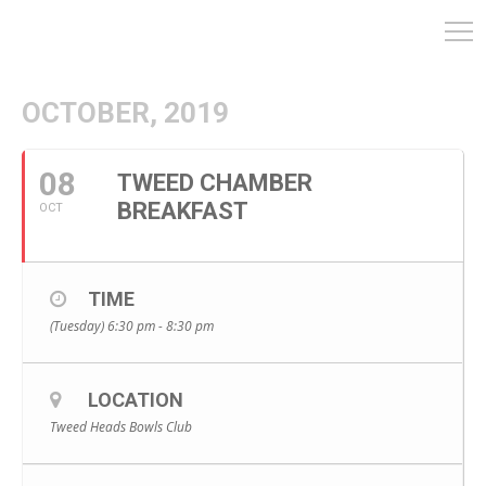
OCTOBER, 2019
08
TWEED CHAMBER
BREAKFAST
OCT
TIME
(Tuesday) 6:30 pm - 8:30 pm
LOCATION
Tweed Heads Bowls Club