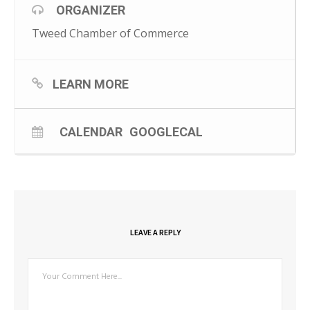
ORGANIZER
Tweed Chamber of Commerce
LEARN MORE
CALENDAR
GOOGLECAL
LEAVE A REPLY