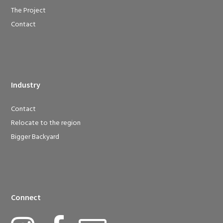
The Project
Contact
Industry
Contact
Relocate to the region
Bigger Backyard
Connect