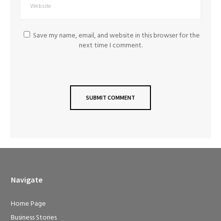
Save my name, email, and website in this browser for the
next time I comment.
Navigate
Home Page
Business Stories