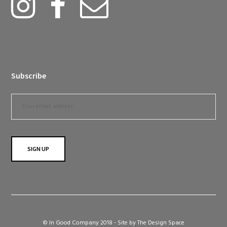
Subscribe
© In Good Company 2018 - Site by
The Design Space