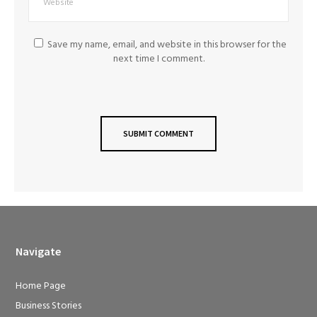
Save my name, email, and website in this browser for the
next time I comment.
Navigate
Home Page
Business Stories