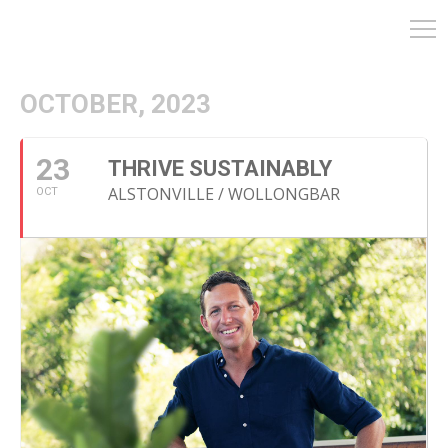
OCTOBER, 2023
23
THRIVE SUSTAINABLY
ALSTONVILLE / WOLLONGBAR
OCT