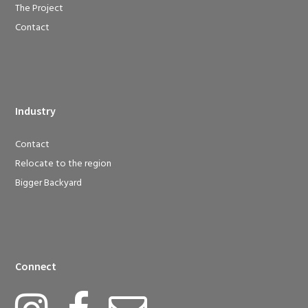
The Project
Contact
Industry
Contact
Relocate to the region
Bigger Backyard
Connect