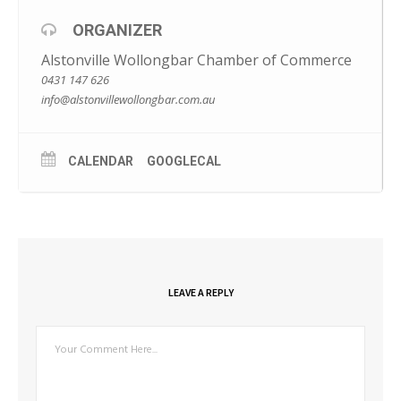
M: 0431 147 626
E: info@alstonvillewollongbar.com.au
ORGANIZER
Alstonville Wollongbar Chamber of Commerce
0431 147 626
info@alstonvillewollongbar.com.au
CALENDAR
GOOGLECAL
LEAVE A REPLY