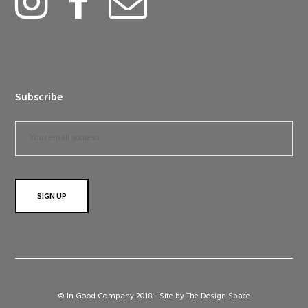
Subscribe
© In Good Company 2018 - Site by
The Design Space