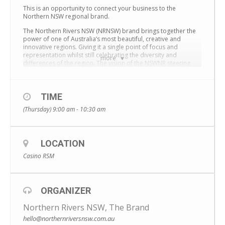
This is an opportunity to connect your business to the
Northern NSW regional brand.
The Northern Rivers NSW (NRNSW) brand brings together the
power of one of Australia’s most beautiful, creative and
innovative regions. Giving it a single point of focus and
representation whilst still celebrating the diversity and
more
differences of the region. The vision of the NSWNR steering
committee is to establish the Northern Rivers NSW brand as an
iconic regional brand – recognisable as the Barossa Valley or
Margaret River.
TIME
An event will be held on 3 March from 9–10.30am at Casino
(Thursday) 9:00 am - 10:30 am
RSM Club, with a presentation and discussion that will explore
the best ways to connect your business to your regional
brand.
The presentation will include:
LOCATION
• a background to the brand – what it’s all about
Casino RSM
• who’s involved
• our plans to support local businesses
• how your business can tap into our resources
They are also keen to hear your thoughts on future plans for
ORGANIZER
collaboration and regional brand growth.
The event is free, and you must register before 25 February by
Northern Rivers NSW, The Brand
email to secure your place.
hello@northernriversnsw.com.au