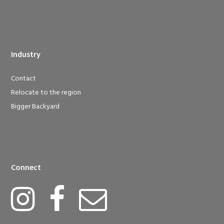
Industry
Contact
Relocate to the region
Bigger Backyard
Connect