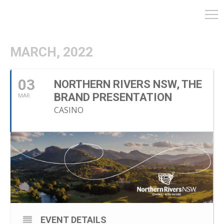
MARCH, 2022
03
NORTHERN RIVERS NSW, THE
BRAND PRESENTATION
MAR
CASINO
EVENT DETAILS