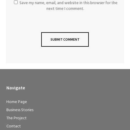
Save my name, email, and website in this browser for the
next time I comment.
Navigate
Home Page
Business Stories
The Project
Contact