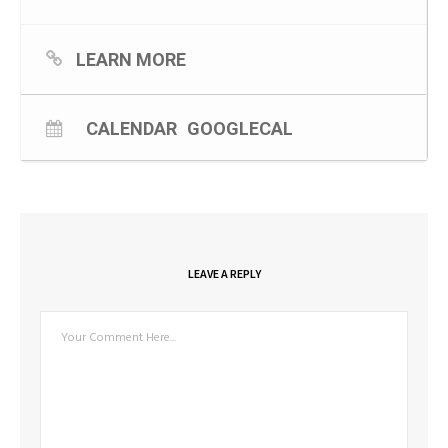
As per above The event will be held on 3 March from 9–
10.30am at Casino RSM Club.
LEARN MORE
CALENDAR
GOOGLECAL
LEAVE A REPLY