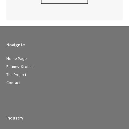
Navigate
Home Page
Business Stories
The Project
Contact
Industry