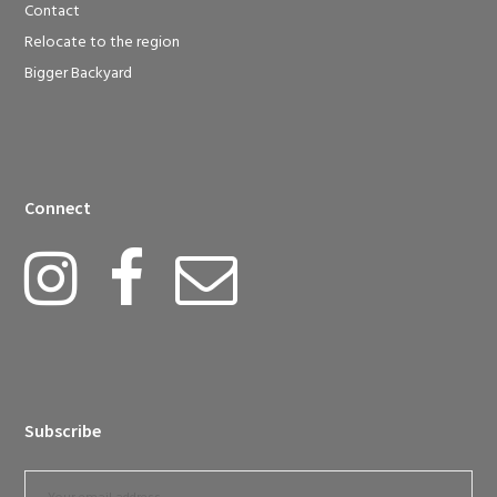
Contact
Relocate to the region
Bigger Backyard
Connect
Subscribe