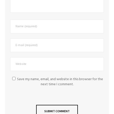
Save my name, email, and website in this browser for the
next time I comment.