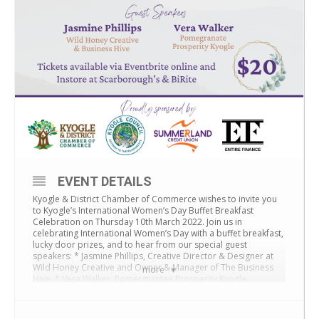
EVENT DETAILS
Kyogle & District Chamber of Commerce wishes to invite you
to Kyogle’s International Women’s Day Buffet Breakfast
Celebration on Thursday 10th March 2022. Join us in
celebrating International Women’s Day with a buffet breakfast,
lucky door prizes, and to hear from our special guest
speakers: * Jasmine Phillips, Creative Director & Designer at
Wild Honey Creative and Owner & Manager of The Business
more
Hive. * Vera Walker, Pomergrantee Prosperity Kyogle
Thank you to our sponsors – Kyogle Council, Summerland
Credit Union, and Entire Finance.