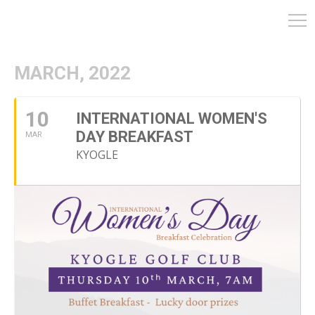
MARCH, 2022
10
INTERNATIONAL WOMEN'S
DAY BREAKFAST
MAR
KYOGLE