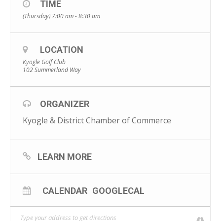
https://www.eventbrite.com.au/e/kyogle-international-
TIME
womens-day-breakfast-tickets-269302469937?
(Thursday) 7:00 am - 8:30 am
fbclid=IwAR1Ye1AHILg_5X_jBdu9RRhkJS2hsXhEnCViKLCCxWsXY
302l6juGo5vXPM
LOCATION
Kyogle Golf Club
102 Summerland Way
ORGANIZER
Kyogle & District Chamber of Commerce
LEARN MORE
CALENDAR
GOOGLECAL