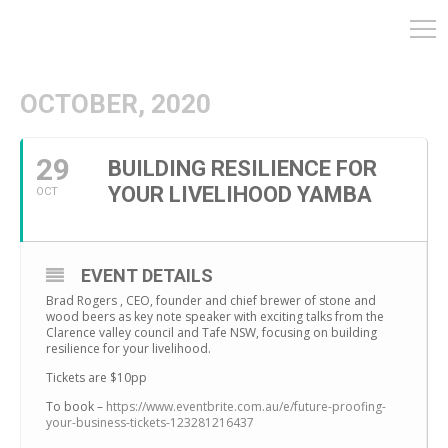
OCTOBER, 2020
29
BUILDING RESILIENCE FOR
YOUR LIVELIHOOD YAMBA
OCT
EVENT DETAILS
Brad Rogers , CEO, founder and chief brewer of stone and
wood beers as key note speaker with exciting talks from the
Clarence valley council and Tafe NSW, focusing on building
resilience for your livelihood.
Tickets are $10pp
To book –
https://www.eventbrite.com.au/e/future-proofing-
your-business-tickets-123281216437