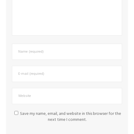
Save my name, email, and website in this browser for the
next time I comment.