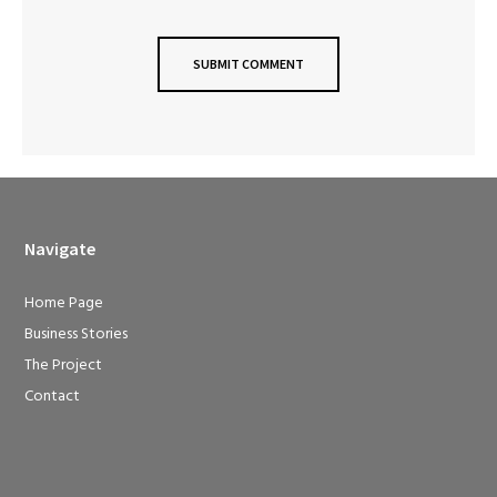
Navigate
Home Page
Business Stories
The Project
Contact