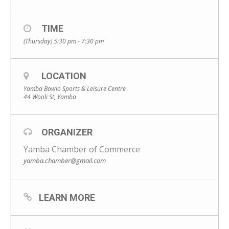
TIME
(Thursday) 5:30 pm - 7:30 pm
LOCATION
Yamba Bowlo Sports & Leisure Centre
44 Wooli St, Yamba
ORGANIZER
Yamba Chamber of Commerce
yamba.chamber@gmail.com
LEARN MORE