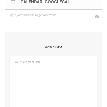
CALENDAR
GOOGLECAL
LEAVE A REPLY