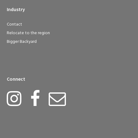
Industry
Contact
Relocate to the region
Bigger Backyard
Connect