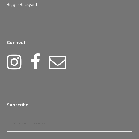
Bigger Backyard
Connect
Subscribe