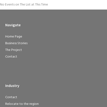
No Events on The List at This Time
Navigate
Home Page
Business Stories
The Project
Contact
Industry
Contact
Relocate to the region