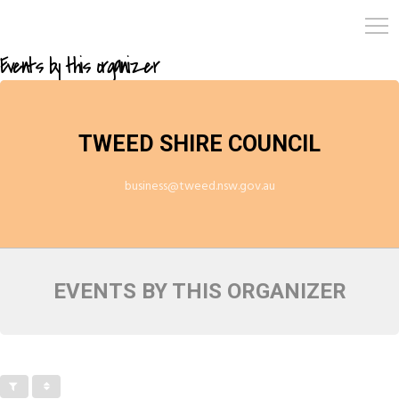
Events by this organizer
TWEED SHIRE COUNCIL
business@tweed.nsw.gov.au
EVENTS BY THIS ORGANIZER