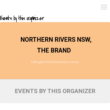
Events by this organizer
NORTHERN RIVERS NSW,
THE BRAND
hello@northernriversnsw.com.au
EVENTS BY THIS ORGANIZER