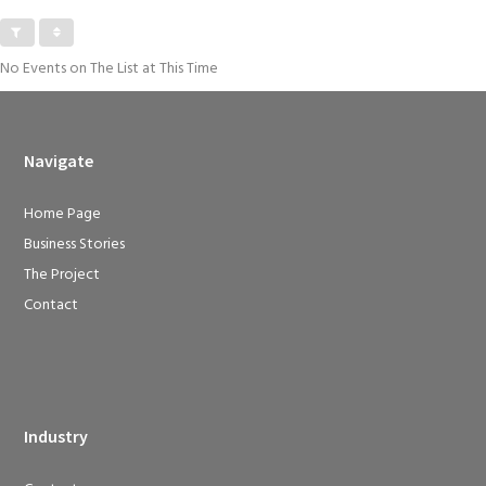
No Events on The List at This Time
Navigate
Home Page
Business Stories
The Project
Contact
Industry