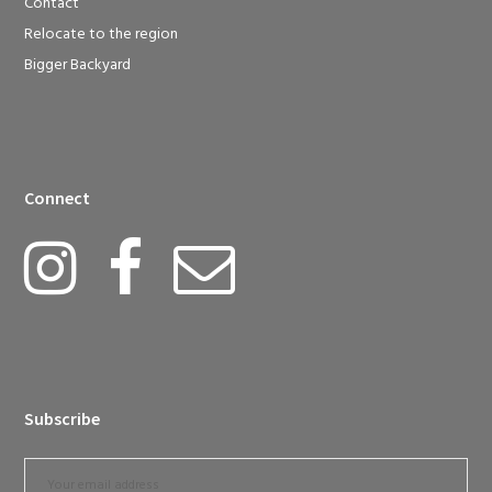
Contact
Relocate to the region
Bigger Backyard
Connect
Subscribe