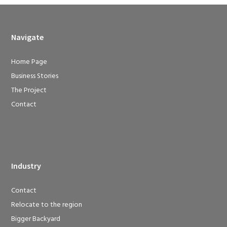
Navigate
Home Page
Business Stories
The Project
Contact
Industry
Contact
Relocate to the region
Bigger Backyard