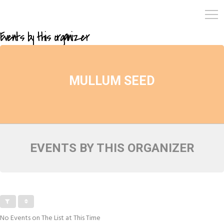
Events by this organizer
MULLUM SEED
EVENTS BY THIS ORGANIZER
No Events on The List at This Time