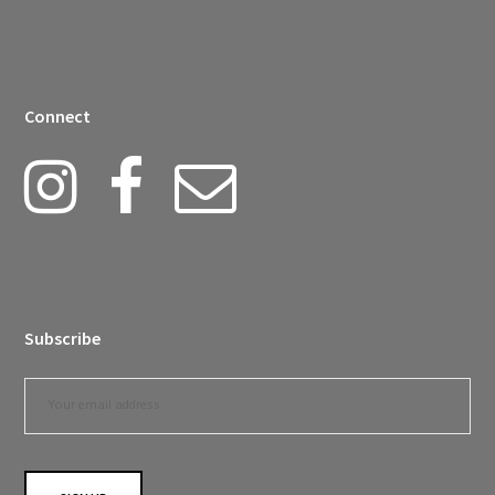
Connect
Subscribe