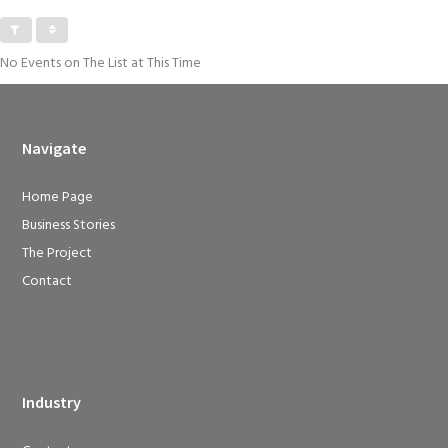
No Events on The List at This Time
Navigate
Home Page
Business Stories
The Project
Contact
Industry