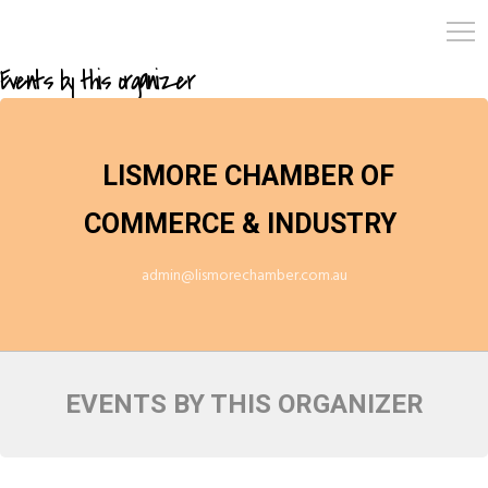
Events by this organizer
LISMORE CHAMBER OF
COMMERCE & INDUSTRY
admin@lismorechamber.com.au
EVENTS BY THIS ORGANIZER