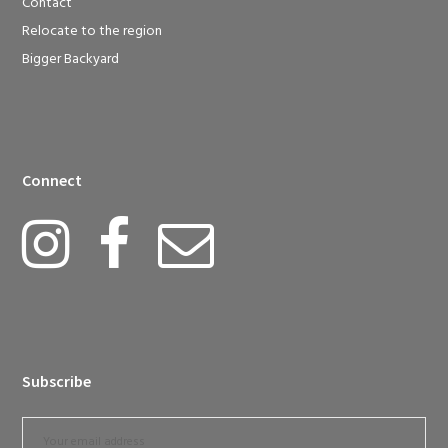
Contact
Relocate to the region
Bigger Backyard
Connect
Subscribe