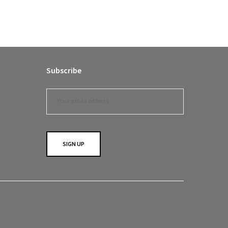
Subscribe