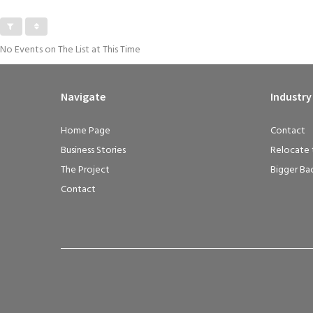
No Events on The List at This Time
Navigate
Industry
Home Page
Contact
Business Stories
Relocate 
The Project
Bigger Ba
Contact