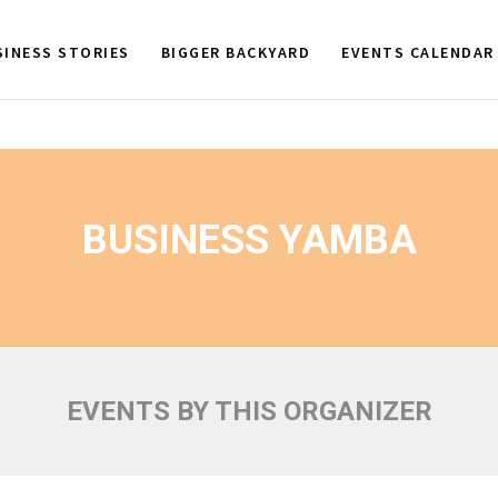
SINESS STORIES
BIGGER BACKYARD
EVENTS CALENDAR
BUSINESS YAMBA
EVENTS BY THIS ORGANIZER