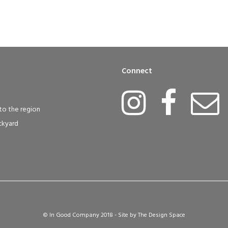
Connect
to the region
ckyard
© In Good Company 2018 - Site by
The Design Space