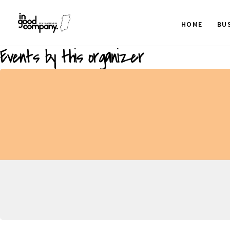
HOME
BU
Events by this organizer