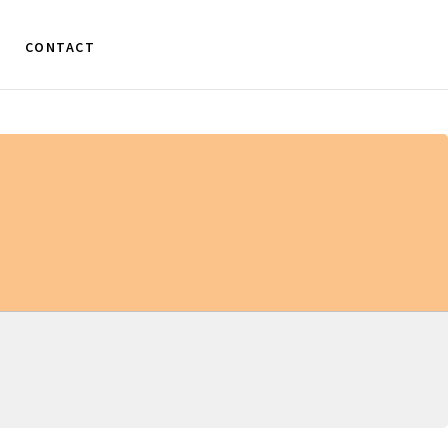
CONTACT