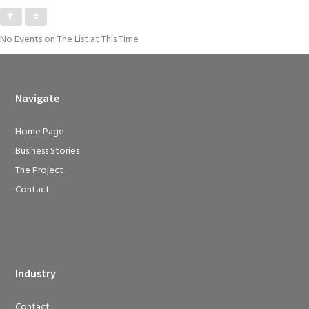
No Events on The List at This Time
Navigate
Home Page
Business Stories
The Project
Contact
Industry
Contact