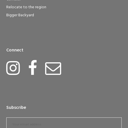
Relocate to the region
Bigger Backyard
Connect
Subscribe