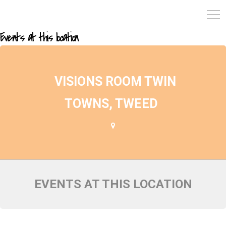
Events at this location
VISIONS ROOM TWIN
TOWNS, TWEED
EVENTS AT THIS LOCATION