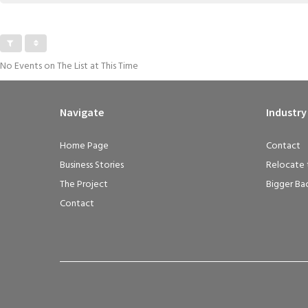
No Events on The List at This Time
Navigate
Industry
Home Page
Contact
Business Stories
Relocate 
The Project
Bigger Ba
Contact