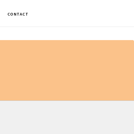
CONTACT