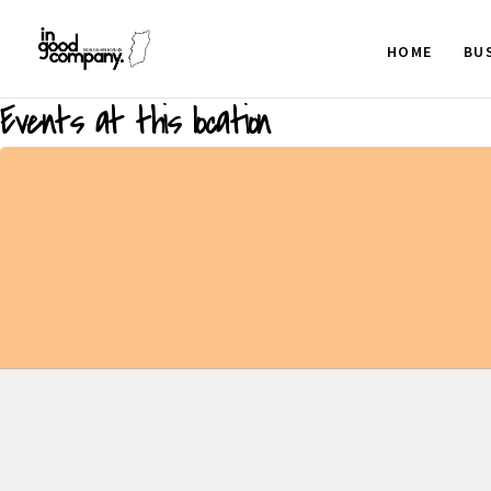
HOME
BU
Events at this location