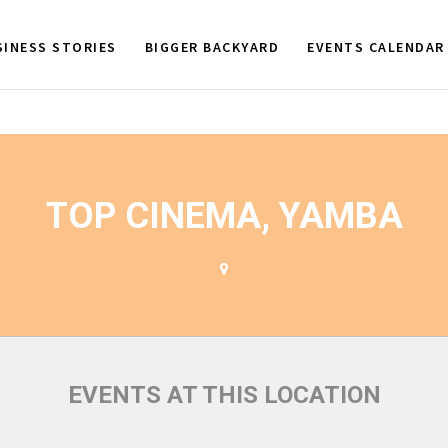
SINESS STORIES
BIGGER BACKYARD
EVENTS CALENDAR
TOP CINEMA, YAMBA
EVENTS AT THIS LOCATION