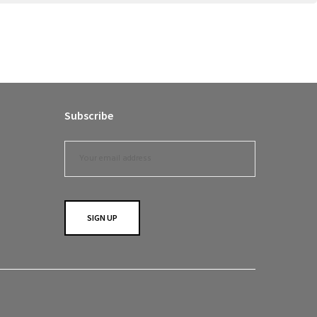
Subscribe