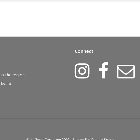
Connect
to the region
ckyard