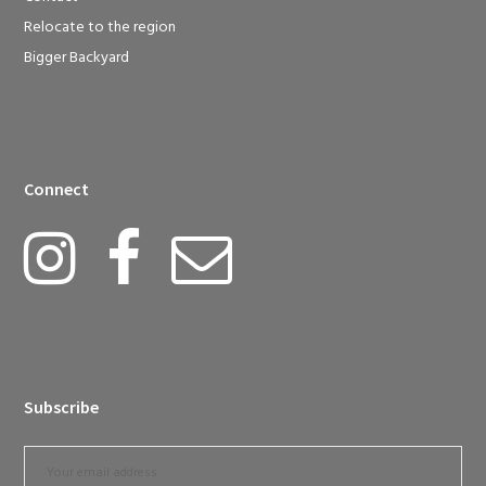
Relocate to the region
Bigger Backyard
Connect
Subscribe