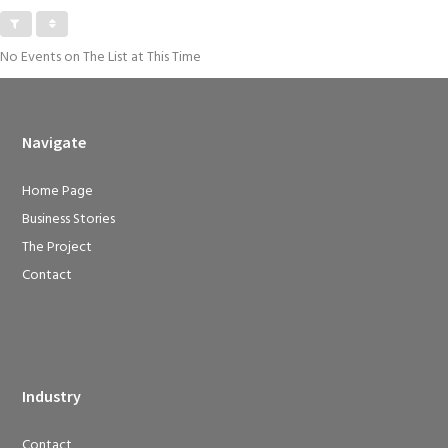
No Events on The List at This Time
Navigate
Home Page
Business Stories
The Project
Contact
Industry
Contact