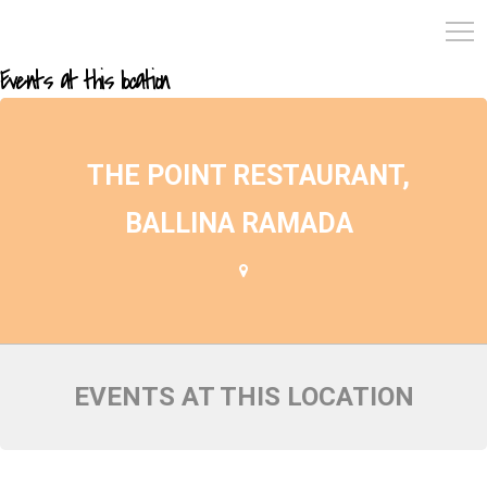
Events at this location
THE POINT RESTAURANT,
BALLINA RAMADA
EVENTS AT THIS LOCATION