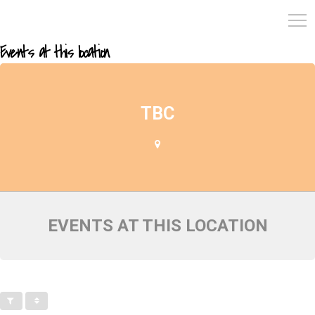
Events at this location
TBC
EVENTS AT THIS LOCATION