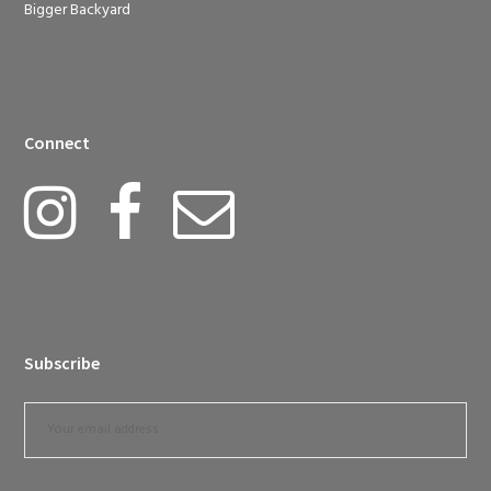
Bigger Backyard
Connect
Subscribe