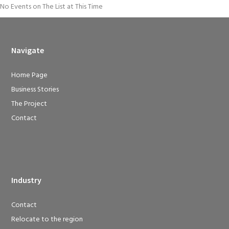
No Events on The List at This Time
Navigate
Home Page
Business Stories
The Project
Contact
Industry
Contact
Relocate to the region