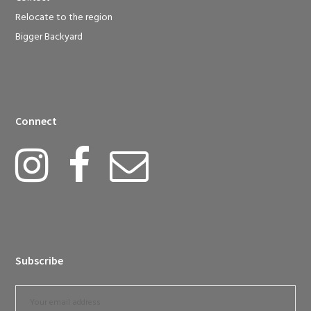
Relocate to the region
Bigger Backyard
Connect
Subscribe