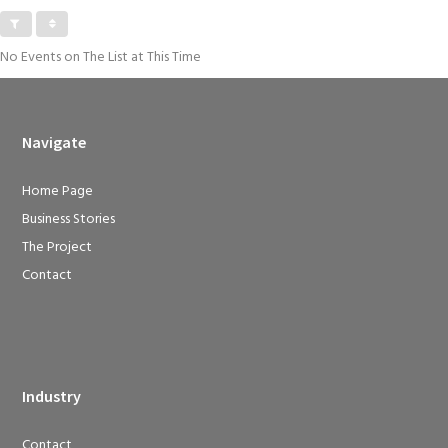
No Events on The List at This Time
Navigate
Home Page
Business Stories
The Project
Contact
Industry
Contact