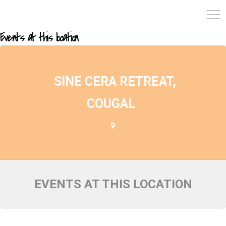
Events at this location
SINE CERA RETREAT,
COUGAL
EVENTS AT THIS LOCATION