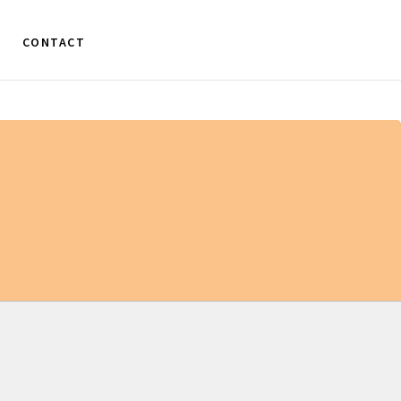
CONTACT