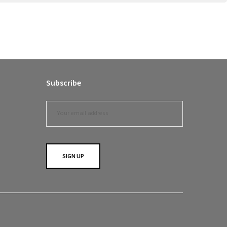
Subscribe