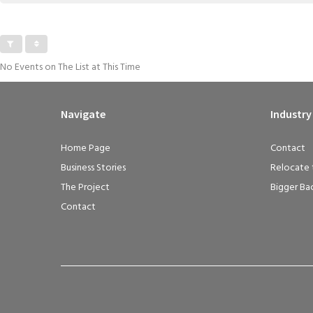
No Events on The List at This Time
Navigate
Industry
Home Page
Contact
Business Stories
Relocate 
The Project
Bigger Ba
Contact