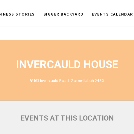
SINESS STORIES
BIGGER BACKYARD
EVENTS CALENDAR
INVERCAULD HOUSE
163 Invercauld Road, Goonellabah 2480
EVENTS AT THIS LOCATION