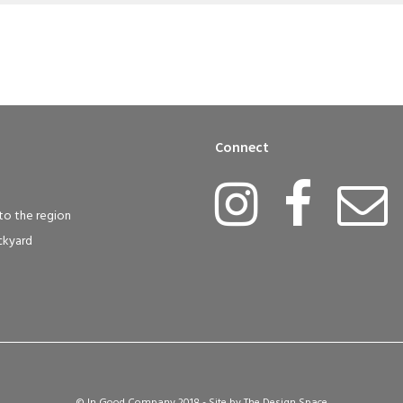
Connect
to the region
ckyard