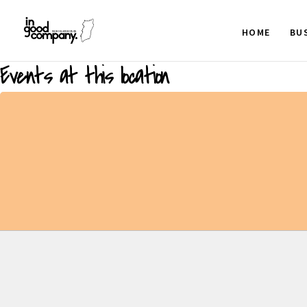
HOME
BU
Events at this location