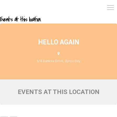
Events at this location
HELLO AGAIN
3/4 Banksia Drive, Byron Bay
EVENTS AT THIS LOCATION