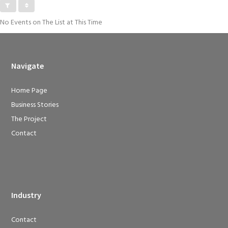
No Events on The List at This Time
Navigate
Home Page
Business Stories
The Project
Contact
Industry
Contact