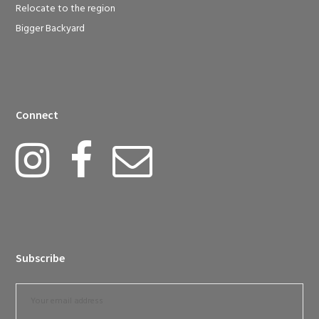
Relocate to the region
Bigger Backyard
Connect
Subscribe