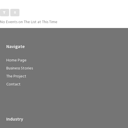
No Events on The List at This Time
Navigate
Home Page
Business Stories
The Project
Contact
Industry