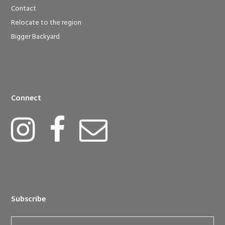
Contact
Relocate to the region
Bigger Backyard
Connect
Subscribe