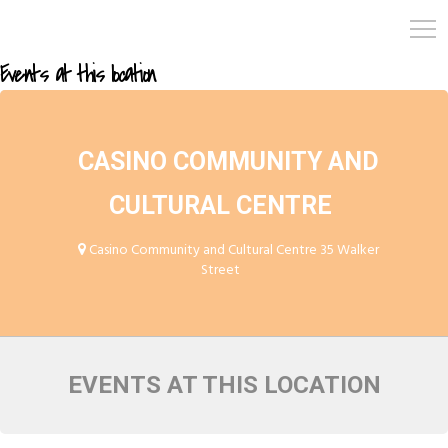
Events at this location
CASINO COMMUNITY AND
CULTURAL CENTRE
Casino Community and Cultural Centre 35 Walker
Street
EVENTS AT THIS LOCATION