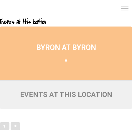
Events at this location
BYRON AT BYRON
EVENTS AT THIS LOCATION