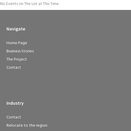
No Events on The List at This Time
Navigate
Home Page
Business Stories
The Project
Contact
Industry
Contact
Relocate to the region