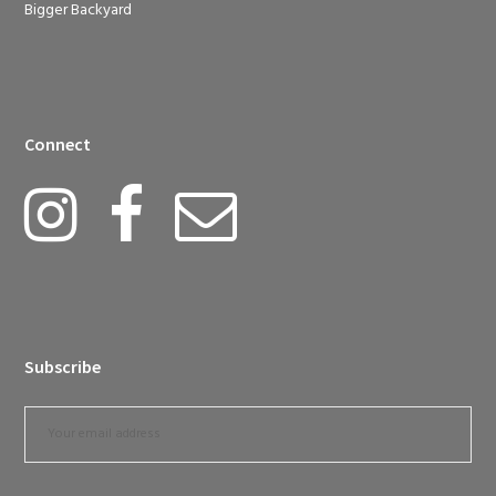
Bigger Backyard
Connect
Subscribe